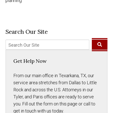
planning.
Search Our Site
Get Help Now
From our main office in Texarkana, TX, our
service area stretches from Dallas to Little
Rock and across the U.S. Attorneys in our
Tyler, and Paris offices are ready to serve
you. Fill out the form on this page or call to
get in touch with us today.