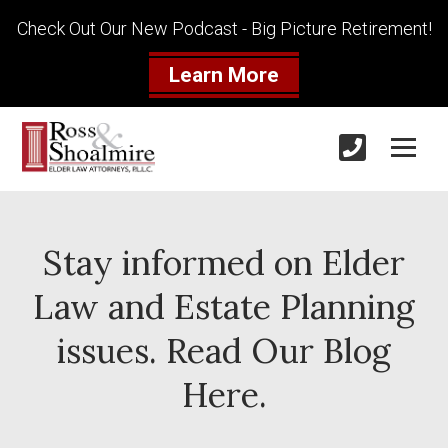
Check Out Our New Podcast - Big Picture Retirement!
Learn More
Stay informed on Elder
Law and Estate Planning
issues. Read Our Blog
Here.