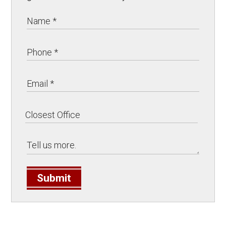
Submit