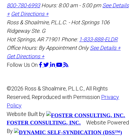
800-780-6993
Hours: 8:00 am - 5:00 pm
See Details
+
Get Directions +
Ross & Shoalmire, P.L.L.C. - Hot Springs
106
Ridgeway Ste. G
Hot Springs
,
AR
71901
Phone:
1-833-888-ELDR
Office Hours:
By Appointment Only
See Details +
Get Directions +
Follow Us
On
©2026 Ross & Shoalmire, P.L.L.C., All Rights
Reserved, Reproduced with Permission
Privacy
Policy
Website Built by
Website Powered
FOSTER CONSULTING, INC.
By