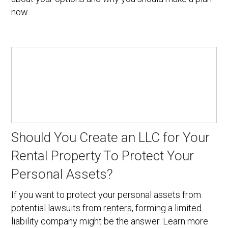
now.
Should You Create an LLC for Your
Rental Property To Protect Your
Personal Assets?
If you want to protect your personal assets from
potential lawsuits from renters, forming a limited
liability company might be the answer. Learn more