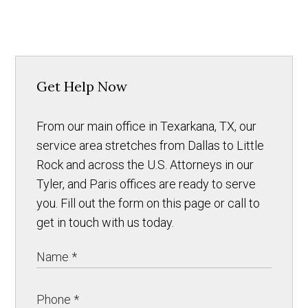
Get Help Now
From our main office in Texarkana, TX, our
service area stretches from Dallas to Little
Rock and across the U.S. Attorneys in our
Tyler, and Paris offices are ready to serve
you. Fill out the form on this page or call to
get in touch with us today.