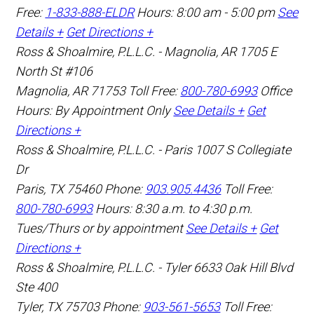
Free:
1-833-888-ELDR
Hours: 8:00 am - 5:00 pm
See
Details +
Get Directions +
Ross & Shoalmire, P.L.L.C. - Magnolia, AR
1705 E
North St #106
Magnolia
,
AR
71753
Toll Free:
800-780-6993
Office
Hours:
By Appointment Only
See Details +
Get
Directions +
Ross & Shoalmire, P.L.L.C. - Paris
1007 S Collegiate
Dr
Paris
,
TX
75460
Phone:
903.905.4436
Toll Free:
800-780-6993
Hours: 8:30 a.m. to 4:30 p.m.
Tues/Thurs or by appointment
See Details +
Get
Directions +
Ross & Shoalmire, P.L.L.C. - Tyler
6633 Oak Hill Blvd
Ste 400
Tyler
,
TX
75703
Phone:
903-561-5653
Toll Free: