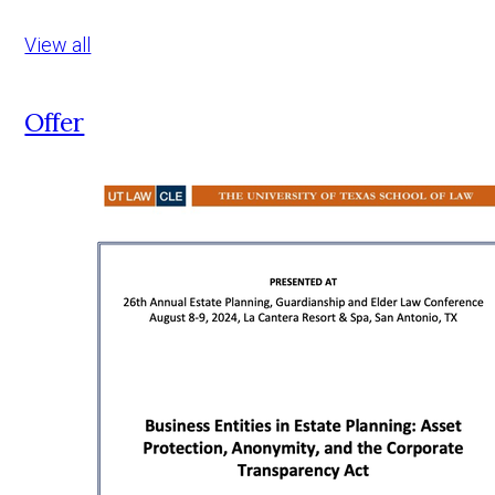
View all
Offer