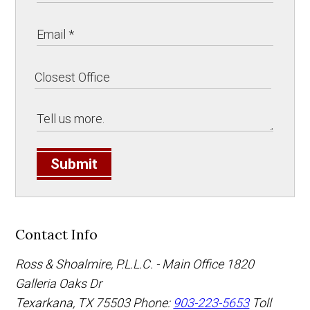
Submit
Contact Info
Ross & Shoalmire, P.L.L.C. - Main Office
1820
Galleria Oaks Dr
Texarkana
,
TX
75503
Phone:
903-223-5653
Toll