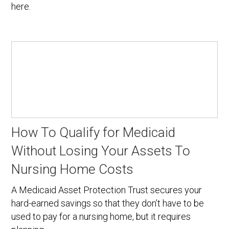
here.
How To Qualify for Medicaid
Without Losing Your Assets To
Nursing Home Costs
A Medicaid Asset Protection Trust secures your
hard-earned savings so that they don’t have to be
used to pay for a nursing home, but it requires