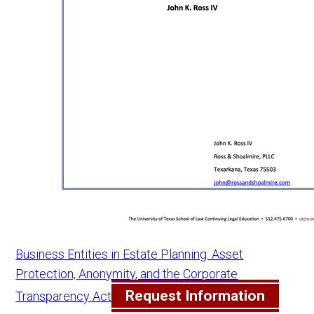
Business Entities in Estate Planning: Asset
Protection, Anonymity, and the Corporate
Request Information
Transparency Act