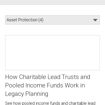
How Charitable Lead Trusts and
Pooled Income Funds Work in
Legacy Planning
See how pooled income funds and charitable lead