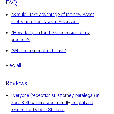
FAQ
?
Should I take advantage of the new Asset
Protection Trust laws in Arkansas?
?
How do I plan for the succession of my
practice?
?
What is a spendthrift trust?
View all
Reviews
Everyone (receptionist, attorney, paralegal) at
Ross & Shoalmire was friendly, helpful and
respectful.
Debbie Stafford