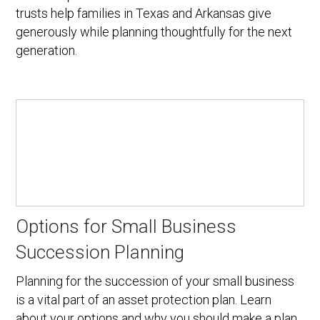
trusts help families in Texas and Arkansas give
generously while planning thoughtfully for the next
generation.
Options for Small Business
Succession Planning
Planning for the succession of your small business
is a vital part of an asset protection plan. Learn
about your options and why you should make a plan