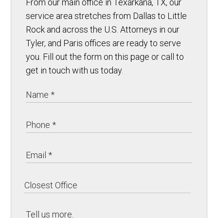
From our main office in Texarkana, TX, our
service area stretches from Dallas to Little
Rock and across the U.S. Attorneys in our
Tyler, and Paris offices are ready to serve
you. Fill out the form on this page or call to
get in touch with us today.