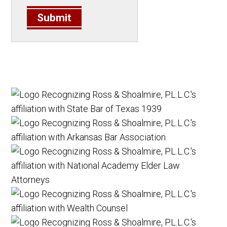
Submit