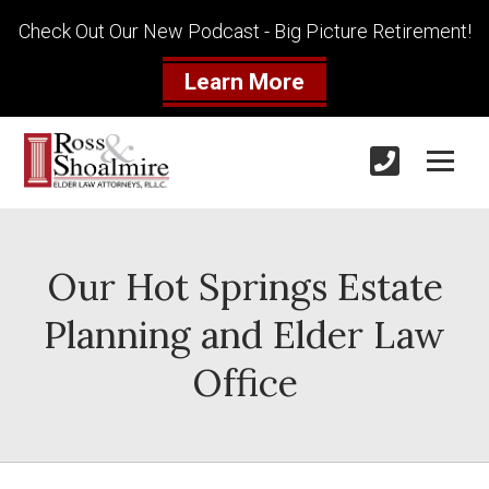
Check Out Our New Podcast - Big Picture Retirement!
Learn More
Our Hot Springs Estate
Planning and Elder Law
Office