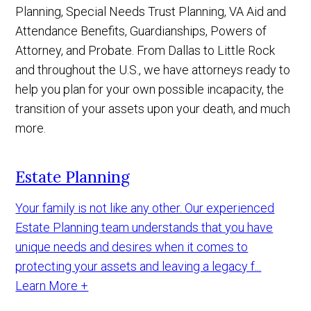
Planning, Special Needs Trust Planning, VA Aid and
Attendance Benefits, Guardianships, Powers of
Attorney, and Probate. From Dallas to Little Rock
and throughout the U.S., we have attorneys ready to
help you plan for your own possible incapacity, the
transition of your assets upon your death, and much
more.
Estate Planning
Your family is not like any other. Our experienced
Estate Planning team understands that you have
unique needs and desires when it comes to
protecting your assets and leaving a legacy f...
Learn More +