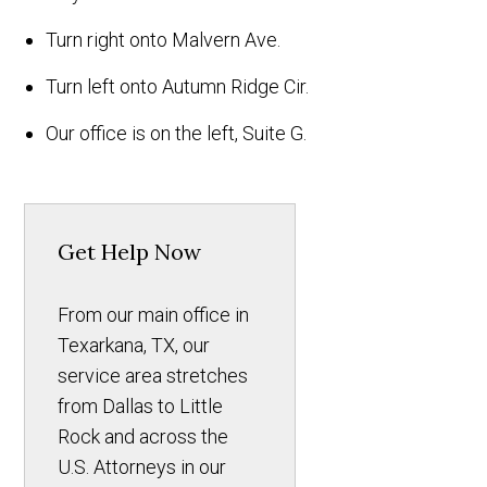
Turn right onto Malvern Ave.
Turn left onto Autumn Ridge Cir.
Our office is on the left, Suite G.
Get Help Now
From our main office in
Texarkana, TX, our
service area stretches
from Dallas to Little
Rock and across the
U.S. Attorneys in our