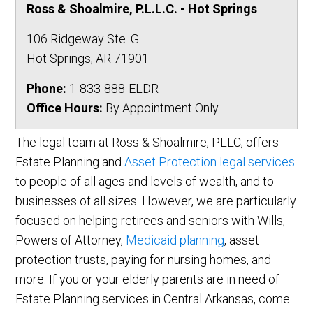
Ross & Shoalmire, P.L.L.C. - Hot Springs
106 Ridgeway Ste. G
Hot Springs
,
AR
71901
Phone:
1-833-888-ELDR
Office Hours:
By Appointment Only
The legal team at Ross & Shoalmire, PLLC, offers
Estate Planning and
Asset Protection legal services
to people of all ages and levels of wealth, and to
businesses of all sizes. However, we are particularly
focused on helping retirees and seniors with Wills,
Powers of Attorney,
Medicaid planning
, asset
protection trusts, paying for nursing homes, and
more. If you or your elderly parents are in need of
Estate Planning services in Central Arkansas, come