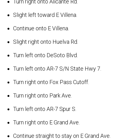
Turn right onto Alicante Rd.
Slight left toward E Villena.
Continue onto E Villena.
Slight right onto Huelva Rd.
Turn left onto DeSoto Blvd.
Turn left onto AR-7 S/N State Hwy 7.
Turn right onto Fox Pass Cutoff.
Turn right onto Park Ave.
Turn left onto AR-7 Spur S.
Turn right onto E Grand Ave.
Continue straight to stay on E Grand Ave.