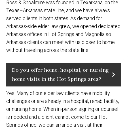
Ross & Shoalmire was founded in Texarkana, on the
Texas–Arkansas state line, and we have always
served clients in both states. As demand for
Arkansas-side elder law grew, we opened dedicated
Arkansas offices in Hot Springs and Magnolia so
Arkansas clients can meet with us closer to home
without traveling across the state line.
Do you offer home, hospital, or nursing-
home visits in the Hot Springs area?
Yes. Many of our elder law clients have mobility
challenges or are already in a hospital, rehab facility,
or nursing home. When in-person signing or counsel
is needed and a client cannot come to our Hot
Springs office, we can arrange a visit at their