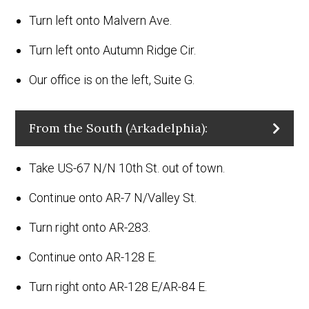
Turn left onto Malvern Ave.
Turn left onto Autumn Ridge Cir.
Our office is on the left, Suite G.
From the South (Arkadelphia):
Take US-67 N/N 10th St. out of town.
Continue onto AR-7 N/Valley St.
Turn right onto AR-283.
Continue onto AR-128 E.
Turn right onto AR-128 E/AR-84 E.