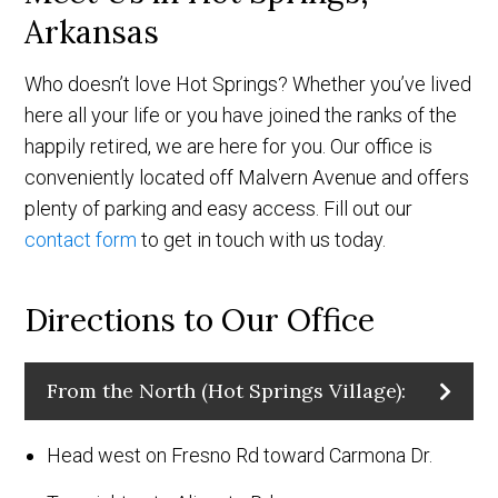
Arkansas
Who doesn’t love Hot Springs? Whether you’ve lived
here all your life or you have joined the ranks of the
happily retired, we are here for you. Our office is
conveniently located off Malvern Avenue and offers
plenty of parking and easy access. Fill out our
contact form
to get in touch with us today.
Directions to Our Office
From the North (Hot Springs Village):
Head west on Fresno Rd toward Carmona Dr.