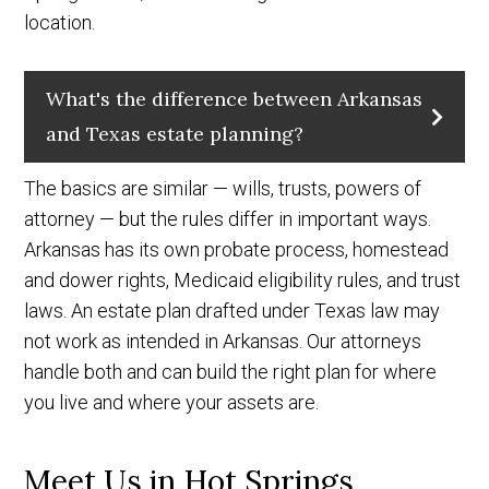
location.
What's the difference between Arkansas
and Texas estate planning?
The basics are similar — wills, trusts, powers of
attorney — but the rules differ in important ways.
Arkansas has its own probate process, homestead
and dower rights, Medicaid eligibility rules, and trust
laws. An estate plan drafted under Texas law may
not work as intended in Arkansas. Our attorneys
handle both and can build the right plan for where
you live and where your assets are.
Meet Us in Hot Springs,