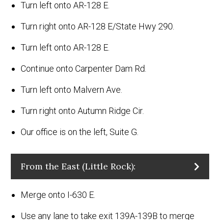
Turn left onto AR-128 E.
Turn right onto AR-128 E/State Hwy 290.
Turn left onto AR-128 E.
Continue onto Carpenter Dam Rd.
Turn left onto Malvern Ave.
Turn right onto Autumn Ridge Cir.
Our office is on the left, Suite G.
From the East (Little Rock):
Merge onto I-630 E.
Use any lane to take exit 139A-139B to merge