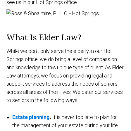
see us in our Hot Springs office.
What Is Elder Law?
While we don’t only serve the elderly in our Hot
Springs office, we do bring a level of compassion
and knowledge to this unique type of client. As Elder
Law attorneys, we focus on providing legal and
support services to address the needs of seniors
across all areas of their lives. We cater our services
to seniors in the following ways:
Estate planning
.
It is never too late to plan for
the management of your estate during your life