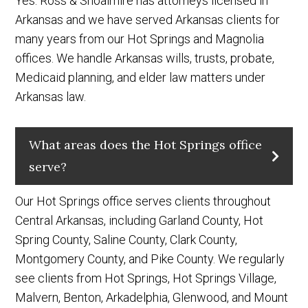
Yes. Ross & Shoalmire has attorneys licensed in
Arkansas and we have served Arkansas clients for
many years from our Hot Springs and Magnolia
offices. We handle Arkansas wills, trusts, probate,
Medicaid planning, and elder law matters under
Arkansas law.
What areas does the Hot Springs office
serve?
Our Hot Springs office serves clients throughout
Central Arkansas, including Garland County, Hot
Spring County, Saline County, Clark County,
Montgomery County, and Pike County. We regularly
see clients from Hot Springs, Hot Springs Village,
Malvern, Benton, Arkadelphia, Glenwood, and Mount