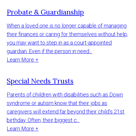
Probate & Guardianship
When a loved one is no longer capable of managing
their finances or caring for themselves without help,
you may want to step in as a court-appointed
guardian. Even if the person in need...
Learn More +
Special Needs Trusts
Parents of children with disabilities such as Down
syndrome or autism know that their jobs as
caregivers will extend far beyond their child’s 21st
birthday. Often, their biggest c...
Learn More +