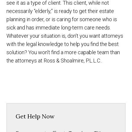
see it as a type of client. This client, while not
necessarily “elderly,” is ready to get their estate
planning in order, or is caring for someone who is
sick and has immediate long-term care needs.
Whatever your situation is, don’t you want attorneys
with the legal knowledge to help you find the best
solution? You won’t find a more capable team than
the attorneys at Ross & Shoalmire, P.L.L.C..
Get Help Now