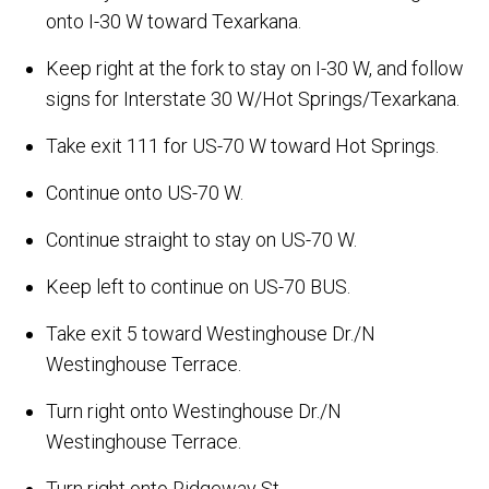
onto I-30 W toward Texarkana.
Keep right at the fork to stay on I-30 W, and follow
signs for Interstate 30 W/Hot Springs/Texarkana.
Take exit 111 for US-70 W toward Hot Springs.
Continue onto US-70 W.
Continue straight to stay on US-70 W.
Keep left to continue on US-70 BUS.
Take exit 5 toward Westinghouse Dr./N
Westinghouse Terrace.
Turn right onto Westinghouse Dr./N
Westinghouse Terrace.
Turn right onto Ridgeway St.