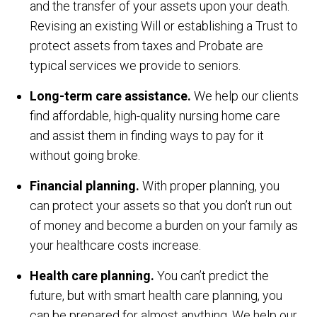
and the transfer of your assets upon your death.
Revising an existing Will or establishing a Trust to
protect assets from taxes and Probate are
typical services we provide to seniors.
Long-term care assistance.
We help our clients
find affordable, high-quality nursing home care
and assist them in finding ways to pay for it
without going broke.
Financial planning.
With proper planning, you
can protect your assets so that you don’t run out
of money and become a burden on your family as
your healthcare costs increase.
Health care planning.
You can’t predict the
future, but with smart health care planning, you
can be prepared for almost anything. We help our