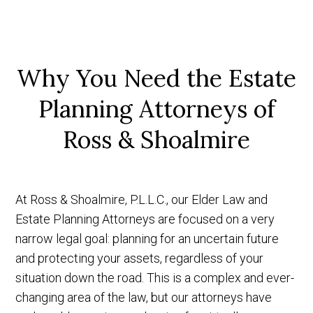
Why You Need the Estate
Planning
Attorneys of
Ross & Shoalmire
At Ross & Shoalmire, P.L.L.C., our Elder Law and
Estate Planning Attorneys are focused on a very
narrow legal goal: planning for an uncertain future
and protecting your assets, regardless of your
situation down the road. This is a complex and ever-
changing area of the law, but our attorneys have