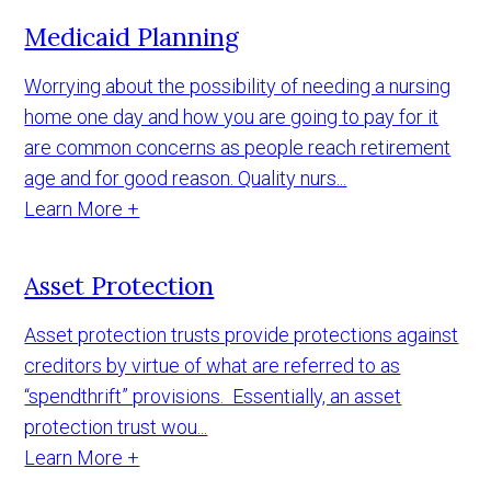
Medicaid Planning
Worrying about the possibility of needing a nursing
home one day and how you are going to pay for it
are common concerns as people reach retirement
age and for good reason. Quality nurs...
Learn More +
Asset Protection
Asset protection trusts provide protections against
creditors by virtue of what are referred to as
“spendthrift” provisions. Essentially, an asset
protection trust wou...
Learn More +