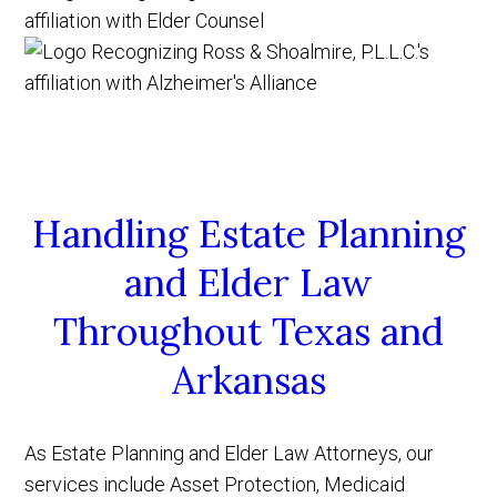
Handling Estate Planning
and Elder Law
Throughout Texas and
Arkansas
As Estate Planning and Elder Law Attorneys, our
services include Asset Protection, Medicaid