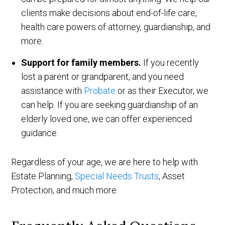
clients make decisions about end-of-life care,
health care powers of attorney, guardianship, and
more.
Support for family members.
If you recently
lost a parent or grandparent, and you need
assistance with
Probate
or as their Executor, we
can help. If you are seeking guardianship of an
elderly loved one, we can offer experienced
guidance.
Regardless of your age, we are here to help with
Estate Planning,
Special Needs Trusts
, Asset
Protection, and much more.