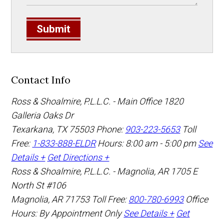
Submit
Contact Info
Ross & Shoalmire, P.L.L.C. - Main Office
1820
Galleria Oaks Dr
Texarkana
,
TX
75503
Phone:
903-223-5653
Toll
Free:
1-833-888-ELDR
Hours: 8:00 am - 5:00 pm
See
Details +
Get Directions +
Ross & Shoalmire, P.L.L.C. - Magnolia, AR
1705 E
North St #106
Magnolia
,
AR
71753
Toll Free:
800-780-6993
Office
Hours:
By Appointment Only
See Details +
Get