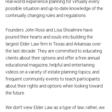
real-world experience planning for virtually every
possible situation and up-to-date knowledge of the
continually changing rules and regulations.
Founders John Ross and Lisa Shoalmire have
poured their hearts and souls into building the
largest Elder Law firm in Texas and Arkansas over
the last decade. They are committed to educating
clients about their options and offer a free annual
educational magazine, helpful and entertaining
videos on a variety of estate planning topics, and
frequent community events to teach participants
about their rights and options when looking toward
the future.
We don’t view Elder Law as a type of law; rather, we