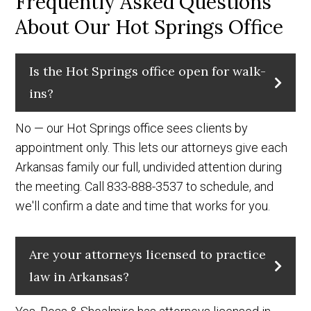
Frequently Asked Questions
About Our Hot Springs Office
Is the Hot Springs office open for walk-
ins?
No — our Hot Springs office sees clients by
appointment only. This lets our attorneys give each
Arkansas family our full, undivided attention during
the meeting. Call 833-888-3537 to schedule, and
we'll confirm a date and time that works for you.
Are your attorneys licensed to practice
law in Arkansas?