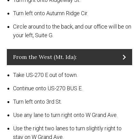
Turn left onto Autumn Ridge Cir.
Circle around to the back, and our office will be on
your left, Suite G.
From the West (Mt. Ida):
Take US-270 E out of town.
Continue onto US-270 BUS E.
Turn left onto 3rd St.
Use any lane to turn right onto W Grand Ave.
Use the right two lanes to turn slightly right to
stay on W Grand Ave.