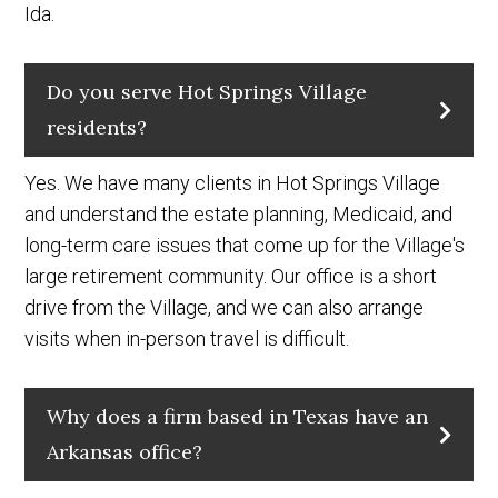
Ida.
Do you serve Hot Springs Village
residents?
Yes. We have many clients in Hot Springs Village
and understand the estate planning, Medicaid, and
long-term care issues that come up for the Village's
large retirement community. Our office is a short
drive from the Village, and we can also arrange
visits when in-person travel is difficult.
Why does a firm based in Texas have an
Arkansas office?