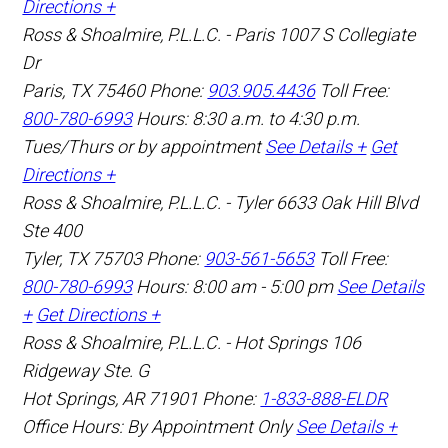
Directions +
Ross & Shoalmire, P.L.L.C. - Paris
1007 S Collegiate
Dr
Paris
,
TX
75460
Phone:
903.905.4436
Toll Free:
800-780-6993
Hours: 8:30 a.m. to 4:30 p.m.
Tues/Thurs or by appointment
See Details +
Get
Directions +
Ross & Shoalmire, P.L.L.C. - Tyler
6633 Oak Hill Blvd
Ste 400
Tyler
,
TX
75703
Phone:
903-561-5653
Toll Free:
800-780-6993
Hours: 8:00 am - 5:00 pm
See Details
+
Get Directions +
Ross & Shoalmire, P.L.L.C. - Hot Springs
106
Ridgeway Ste. G
Hot Springs
,
AR
71901
Phone:
1-833-888-ELDR
Office Hours:
By Appointment Only
See Details +