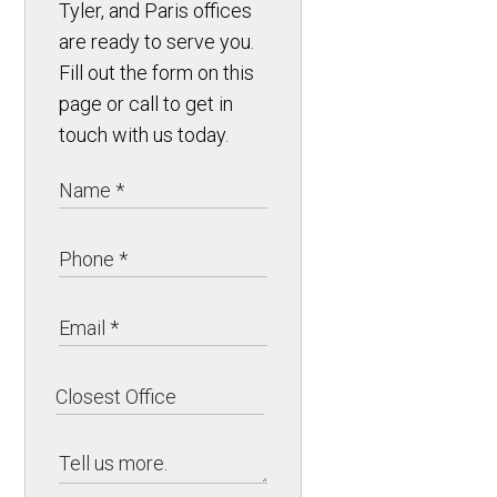
Tyler, and Paris offices
are ready to serve you.
Fill out the form on this
page or call to get in
touch with us today.