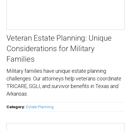
Veteran Estate Planning: Unique
Considerations for Military
Families
Military families have unique estate planning
challenges. Our attorneys help veterans coordinate
TRICARE, SGLI, and survivor benefits in Texas and
Arkansas.
Category:
Estate Planning