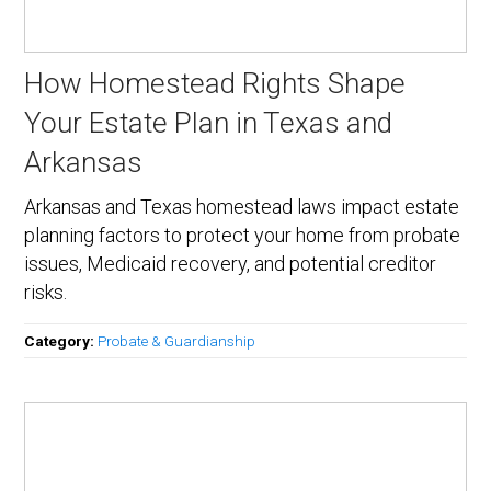
How Homestead Rights Shape
Your Estate Plan in Texas and
Arkansas
Arkansas and Texas homestead laws impact estate
planning factors to protect your home from probate
issues, Medicaid recovery, and potential creditor
risks.
Category:
Probate & Guardianship