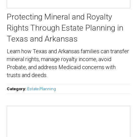
Protecting Mineral and Royalty
Rights Through Estate Planning in
Texas and Arkansas
Learn how Texas and Arkansas families can transfer
mineral rights, manage royalty income, avoid
Probate, and address Medicaid concerns with
trusts and deeds.
Category:
Estate Planning