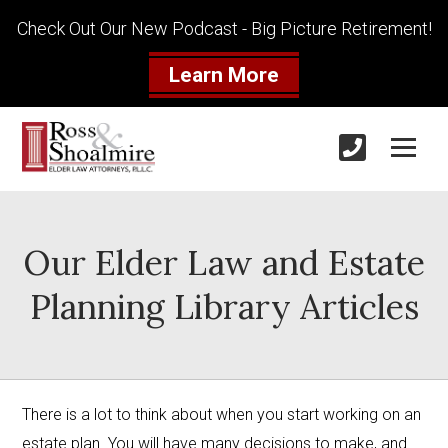
Check Out Our New Podcast - Big Picture Retirement!
Learn More
Our Elder Law and Estate
Planning Library Articles
There is a lot to think about when you start working on an 
estate plan. You will have many decisions to make, and 