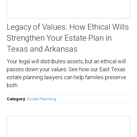
Legacy of Values: How Ethical Wills
Strengthen Your Estate Plan in
Texas and Arkansas
Your legal will distributes assets, but an ethical will
passes down your values. See how our East Texas
estate planning lawyers can help families preserve
both.
Category:
Estate Planning