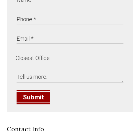
Submit
Contact Info