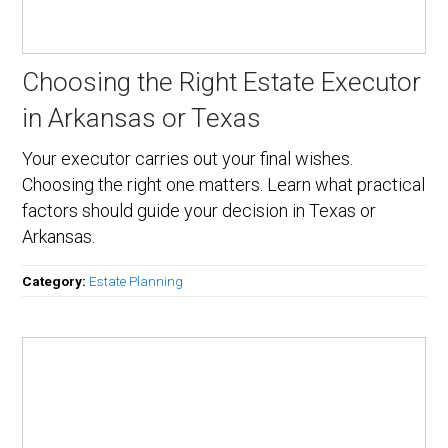
Choosing the Right Estate Executor
in Arkansas or Texas
Your executor carries out your final wishes.
Choosing the right one matters. Learn what practical
factors should guide your decision in Texas or
Arkansas.
Category:
Estate Planning