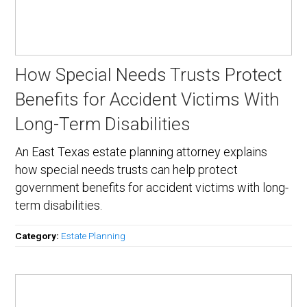
How Special Needs Trusts Protect
Benefits for Accident Victims With
Long-Term Disabilities
An East Texas estate planning attorney explains
how special needs trusts can help protect
government benefits for accident victims with long-
term disabilities.
Category:
Estate Planning