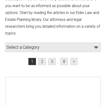
you want to be as informed as possible about your 
options. Start by reading the articles in our Elder Law and 
Estate Planning library. Our attorneys and legal 
researchers bring you detailed information on a variety of 
topics.
1
2
3
...
8
>