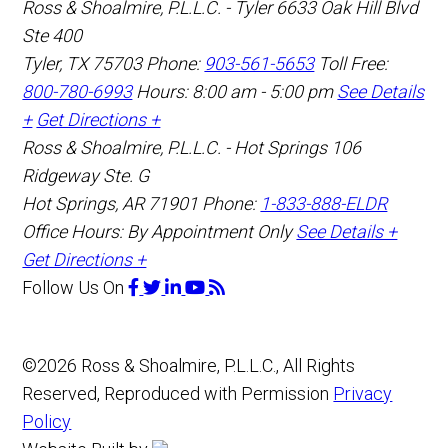
Ross & Shoalmire, P.L.L.C. - Tyler
6633 Oak Hill Blvd
Ste 400
Tyler
,
TX
75703
Phone:
903-561-5653
Toll Free:
800-780-6993
Hours: 8:00 am - 5:00 pm
See Details
+
Get Directions +
Ross & Shoalmire, P.L.L.C. - Hot Springs
106
Ridgeway Ste. G
Hot Springs
,
AR
71901
Phone:
1-833-888-ELDR
Office Hours:
By Appointment Only
See Details +
Get Directions +
Follow Us
On
©2026 Ross & Shoalmire, P.L.L.C., All Rights
Reserved, Reproduced with Permission
Privacy
Policy