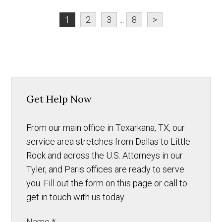
1
2
3
...
8
>
Get Help Now
From our main office in Texarkana, TX, our
service area stretches from Dallas to Little
Rock and across the U.S. Attorneys in our
Tyler, and Paris offices are ready to serve
you. Fill out the form on this page or call to
get in touch with us today.