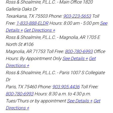
Ross & Shoalmire, P.L.L.C. - Main Office
1820
Galleria Oaks Dr
Texarkana
,
TX
75503
Phone:
903-223-5653
Toll
Free:
1-833-888-ELDR
Hours: 8:00 am - 5:00 pm
See
Details +
Get Directions +
Ross & Shoalmire, P.L.L.C. - Magnolia, AR
1705 E
North St #106
Magnolia
,
AR
71753
Toll Free:
800-780-6993
Office
Hours:
By Appointment Only
See Details +
Get
Directions +
Ross & Shoalmire, P.L.L.C. - Paris
1007 S Collegiate
Dr
Paris
,
TX
75460
Phone:
903.905.4436
Toll Free:
800-780-6993
Hours: 8:30 a.m. to 4:30 p.m.
Tues/Thurs or by appointment
See Details +
Get
Directions +