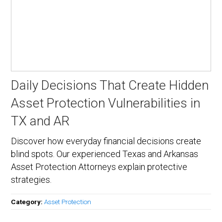
Daily Decisions That Create Hidden
Asset Protection Vulnerabilities in
TX and AR
Discover how everyday financial decisions create
blind spots. Our experienced Texas and Arkansas
Asset Protection Attorneys explain protective
strategies.
Category:
Asset Protection