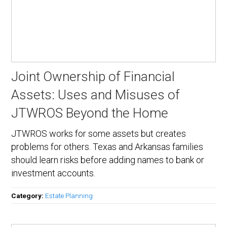
Joint Ownership of Financial
Assets: Uses and Misuses of
JTWROS Beyond the Home
JTWROS works for some assets but creates
problems for others. Texas and Arkansas families
should learn risks before adding names to bank or
investment accounts.
Category:
Estate Planning