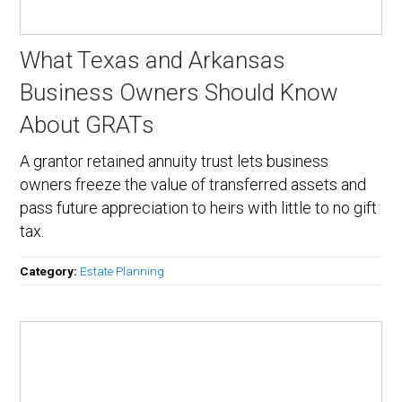
What Texas and Arkansas
Business Owners Should Know
About GRATs
A grantor retained annuity trust lets business
owners freeze the value of transferred assets and
pass future appreciation to heirs with little to no gift
tax.
Category:
Estate Planning