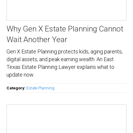
Why Gen X Estate Planning Cannot
Wait Another Year
Gen X Estate Planning protects kids, aging parents,
digital assets, and peak earning wealth. An East
Texas Estate Planning Lawyer explains what to
update now.
Category:
Estate Planning