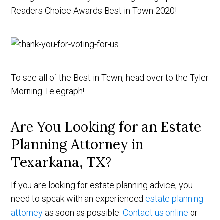
Readers Choice Awards Best in Town 2020!
To see all of the Best in Town, head over to the Tyler
Morning Telegraph!
Are You Looking for an Estate
Planning Attorney in
Texarkana, TX?
If you are looking for estate planning advice, you
need to speak with an experienced
estate planning
attorney
as soon as possible.
Contact us online
or