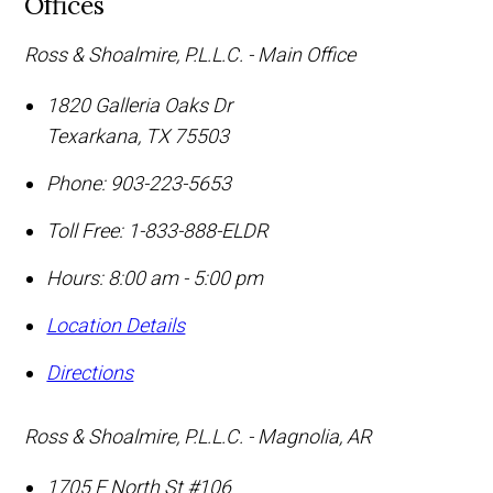
Offices
Ross & Shoalmire, P.L.L.C. - Main Office
1820 Galleria Oaks Dr
Texarkana
,
TX
75503
Phone:
903-223-5653
Toll Free:
1-833-888-ELDR
Hours: 8:00 am - 5:00 pm
Location Details
Directions
Ross & Shoalmire, P.L.L.C. - Magnolia, AR
1705 E North St #106