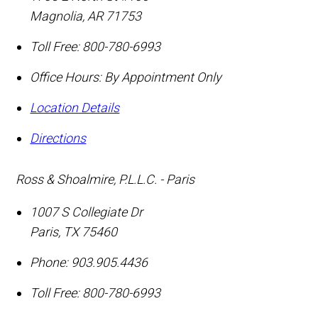
Magnolia
,
AR
71753
Toll Free:
800-780-6993
Office Hours:
By Appointment Only
Location Details
Directions
Ross & Shoalmire, P.L.L.C. - Paris
1007 S Collegiate Dr
Paris
,
TX
75460
Phone:
903.905.4436
Toll Free:
800-780-6993