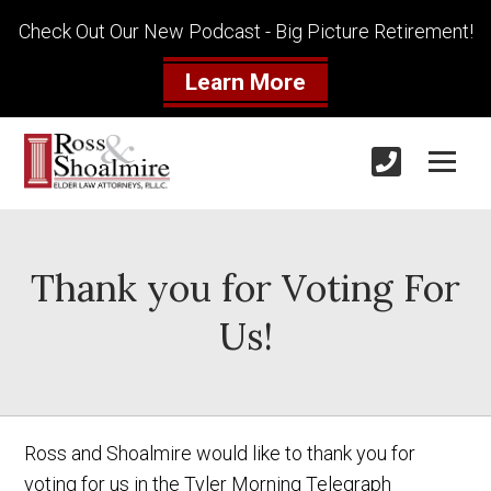
Check Out Our New Podcast - Big Picture Retirement!
Learn More
Thank you for Voting For
Us!
Ross and Shoalmire would like to thank you for
voting for us in the Tyler Morning Telegraph