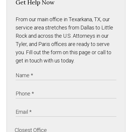
Get Help Now
From our main office in Texarkana, TX, our
service area stretches from Dallas to Little
Rock and across the U.S. Attorneys in our
Tyler, and Paris offices are ready to serve
you. Fill out the form on this page or call to
get in touch with us today.