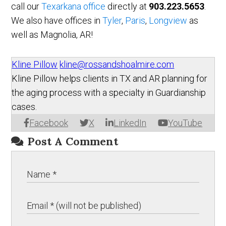
call our
Texarkana office
directly at
903.223.5653
.
We also have offices in
Tyler
,
Paris
,
Longview
as
well as Magnolia, AR!
Kline Pillow
kline@rossandshoalmire.com
Kline Pillow helps clients in TX and AR planning for
the aging process with a specialty in Guardianship
cases.
Facebook
X
LinkedIn
YouTube
Post A Comment