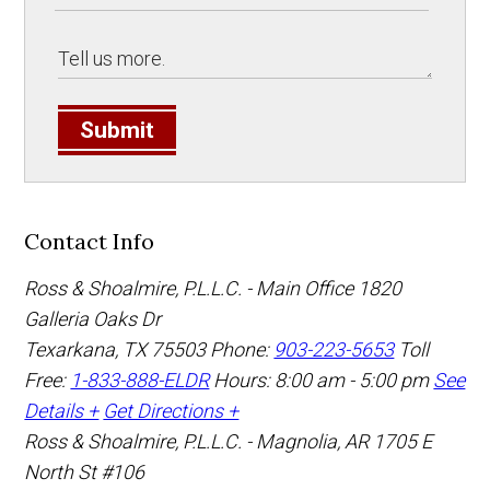
Submit
Contact Info
Ross & Shoalmire, P.L.L.C. - Main Office
1820
Galleria Oaks Dr
Texarkana
,
TX
75503
Phone:
903-223-5653
Toll
Free:
1-833-888-ELDR
Hours: 8:00 am - 5:00 pm
See
Details +
Get Directions +
Ross & Shoalmire, P.L.L.C. - Magnolia, AR
1705 E
North St #106