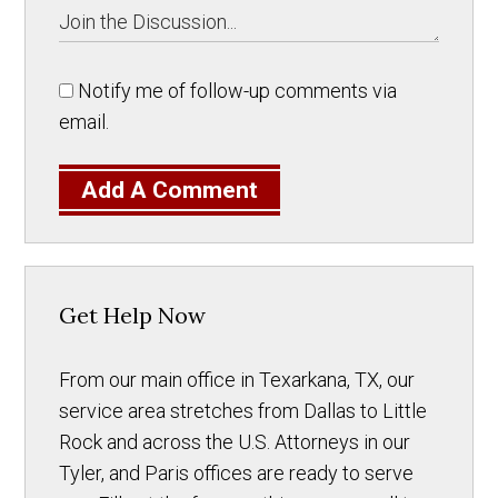
Notify me of follow-up comments via
email.
Add A Comment
Get Help Now
From our main office in Texarkana, TX, our
service area stretches from Dallas to Little
Rock and across the U.S. Attorneys in our
Tyler, and Paris offices are ready to serve