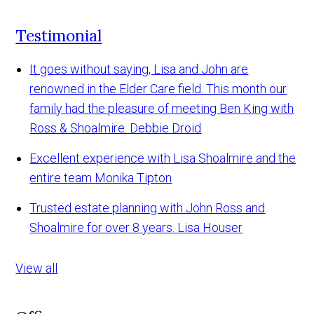
Testimonial
It goes without saying, Lisa and John are
renowned in the Elder Care field. This month our
family had the pleasure of meeting Ben King with
Ross & Shoalmire.
Debbie Droid
Excellent experience with Lisa Shoalmire and the
entire team
Monika Tipton
Trusted estate planning with John Ross and
Shoalmire for over 8 years.
Lisa Houser
View all