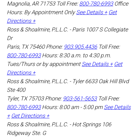
Magnolia
,
AR
71753
Toll Free:
800-780-6993
Office
Hours:
By Appointment Only
See Details +
Get
Directions +
Ross & Shoalmire, P.L.L.C. - Paris
1007 S Collegiate
Dr
Paris
,
TX
75460
Phone:
903.905.4436
Toll Free:
800-780-6993
Hours: 8:30 a.m. to 4:30 p.m.
Tues/Thurs or by appointment
See Details +
Get
Directions +
Ross & Shoalmire, P.L.L.C. - Tyler
6633 Oak Hill Blvd
Ste 400
Tyler
,
TX
75703
Phone:
903-561-5653
Toll Free:
800-780-6993
Hours: 8:00 am - 5:00 pm
See Details
+
Get Directions +
Ross & Shoalmire, P.L.L.C. - Hot Springs
106
Ridgeway Ste. G