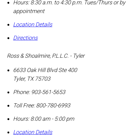
Hours: 8:30 a.m. to 4:30 p.m. Tues/Thurs or by
appointment
Location Details
Directions
Ross & Shoalmire, P.L.L.C. - Tyler
6633 Oak Hill Blvd Ste 400
Tyler
,
TX
75703
Phone:
903-561-5653
Toll Free:
800-780-6993
Hours: 8:00 am - 5:00 pm
Location Details