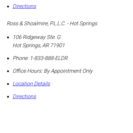
Directions
Ross & Shoalmire, P.L.L.C. - Hot Springs
106 Ridgeway Ste. G
Hot Springs
,
AR
71901
Phone:
1-833-888-ELDR
Office Hours:
By Appointment Only
Location Details
Directions