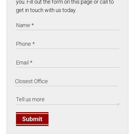
you. Fill out the form on this page or call to
get in touch with us today.
Submit