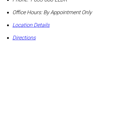
Office Hours:
By Appointment Only
Location Details
Directions