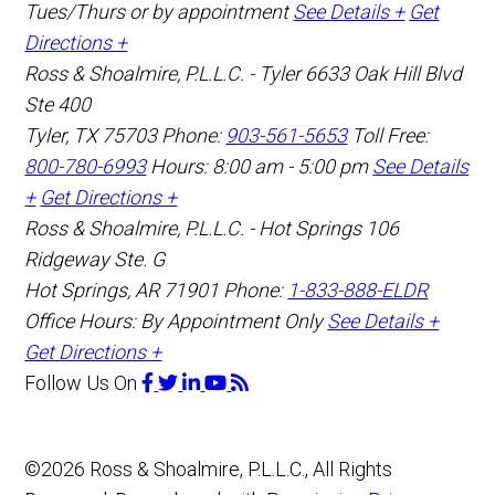
Tues/Thurs or by appointment
See Details +
Get
Directions +
Ross & Shoalmire, P.L.L.C. - Tyler
6633 Oak Hill Blvd
Ste 400
Tyler
,
TX
75703
Phone:
903-561-5653
Toll Free:
800-780-6993
Hours: 8:00 am - 5:00 pm
See Details
+
Get Directions +
Ross & Shoalmire, P.L.L.C. - Hot Springs
106
Ridgeway Ste. G
Hot Springs
,
AR
71901
Phone:
1-833-888-ELDR
Office Hours:
By Appointment Only
See Details +
Get Directions +
Follow Us
On
©2026 Ross & Shoalmire, P.L.L.C., All Rights