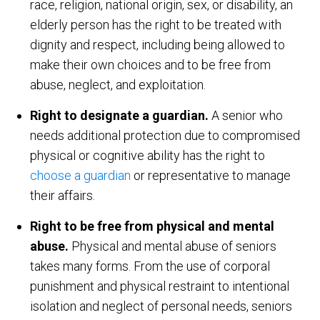
race, religion, national origin, sex, or disability, an
elderly person has the right to be treated with
dignity and respect, including being allowed to
make their own choices and to be free from
abuse, neglect, and exploitation.
Right to designate a guardian.
A senior who
needs additional protection due to compromised
physical or cognitive ability has the right to
choose a guardian
or representative to manage
their affairs.
Right to be free from physical and mental
abuse.
Physical and mental abuse of seniors
takes many forms. From the use of corporal
punishment and physical restraint to intentional
isolation and neglect of personal needs, seniors