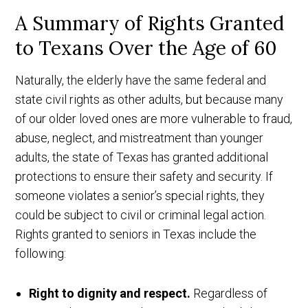
A Summary of Rights Granted
to Texans Over the Age of 60
Naturally, the elderly have the same federal and
state civil rights as other adults, but because many
of our older loved ones are more vulnerable to fraud,
abuse, neglect, and mistreatment than younger
adults, the state of Texas has granted additional
protections to ensure their safety and security. If
someone violates a senior’s special rights, they
could be subject to civil or criminal legal action.
Rights granted to seniors in Texas include the
following:
Right to dignity and respect.
Regardless of