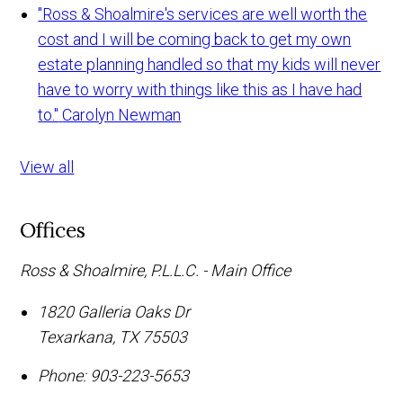
"Ross & Shoalmire's services are well worth the
cost and I will be coming back to get my own
estate planning handled so that my kids will never
have to worry with things like this as I have had
to."
Carolyn Newman
View all
Offices
Ross & Shoalmire, P.L.L.C. - Main Office
1820 Galleria Oaks Dr
Texarkana
,
TX
75503
Phone:
903-223-5653