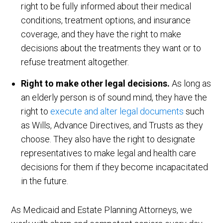
right to be fully informed about their medical
conditions, treatment options, and insurance
coverage, and they have the right to make
decisions about the treatments they want or to
refuse treatment altogether.
Right to make other legal decisions.
As long as
an elderly person is of sound mind, they have the
right to
execute and alter legal documents
such
as Wills, Advance Directives, and Trusts as they
choose. They also have the right to designate
representatives to make legal and health care
decisions for them if they become incapacitated
in the future.
As Medicaid and Estate Planning Attorneys, we