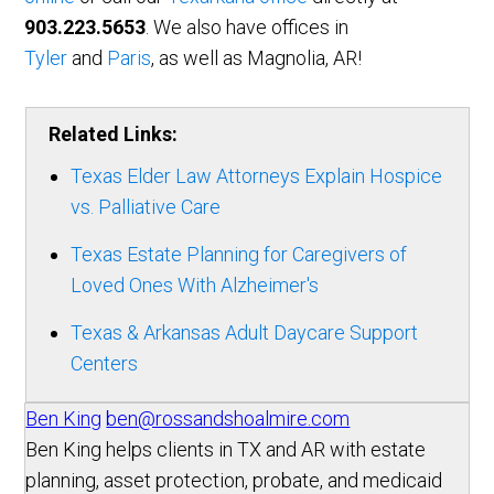
903.223.5653
. We also have offices in
Tyler
and
Paris
, as well as Magnolia, AR!
Related Links:
Texas Elder Law Attorneys Explain Hospice
vs. Palliative Care
Texas Estate Planning for Caregivers of
Loved Ones With Alzheimer's
Texas & Arkansas Adult Daycare Support
Centers
Ben King
ben@rossandshoalmire.com
Ben King helps clients in TX and AR with estate
planning, asset protection, probate, and medicaid