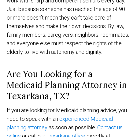
work with sharp and competent seniors every day.
Just because someone has reached the age of 90
or more doesn’t mean they can’t take care of
themselves and make their own decisions. By law,
family members, caregivers, neighbors, roommates,
and everyone else must respect the rights of the
elderly to live with autonomy and dignity.
Are You Looking for a
Medicaid Planning Attorney in
Texarkana, TX?
If you are looking for Medicaid planning advice, you
need to speak with an
experienced Medicaid
planning attorney
as soon as possible.
Contact us
online
or call our
Texarkana office
directly at