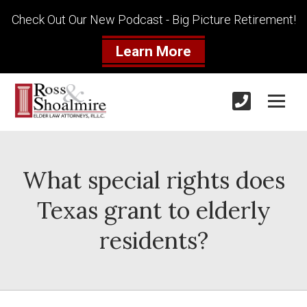
Check Out Our New Podcast - Big Picture Retirement!
Learn More
What special rights does
Texas grant to elderly
residents?