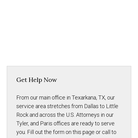
Get Help Now
From our main office in Texarkana, TX, our
service area stretches from Dallas to Little
Rock and across the U.S. Attorneys in our
Tyler, and Paris offices are ready to serve
you. Fill out the form on this page or call to