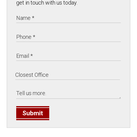
get in touch with us today.
Submit