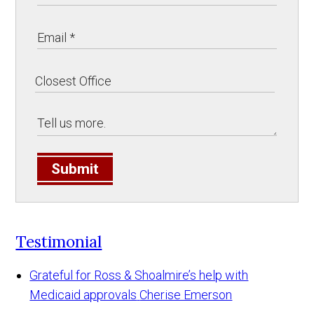
Submit
Testimonial
Grateful for Ross & Shoalmire’s help with
Medicaid approvals
Cherise Emerson