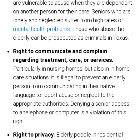
are vulnerable to abuse when they are dependent
on another person for their care. Seniors who are
lonely and neglected suffer from high rates of
mental health problems
. Those who abuse the
elderly can be prosecuted as criminals in Texas.
Right to communicate and complain
regarding treatment, care, or services.
Particularly in nursing homes, but also in in-home
care situations, it is illegal to prevent an elderly
person from communicating in their native
language to report abuse or neglect to the
appropriate authorities. Denying a senior access
to a telephone or computer is a violation of this
right.
Right to privacy.
Elderly people in residential