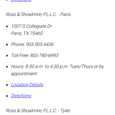
Ross & Shoalmire, P.L.L.C. - Paris
1007 S Collegiate Dr
Paris
,
TX
75460
Phone:
903.905.4436
Toll Free:
800-780-6993
Hours: 8:30 a.m. to 4:30 p.m. Tues/Thurs or by
appointment
Location Details
Directions
Ross & Shoalmire, P.L.L.C. - Tyler