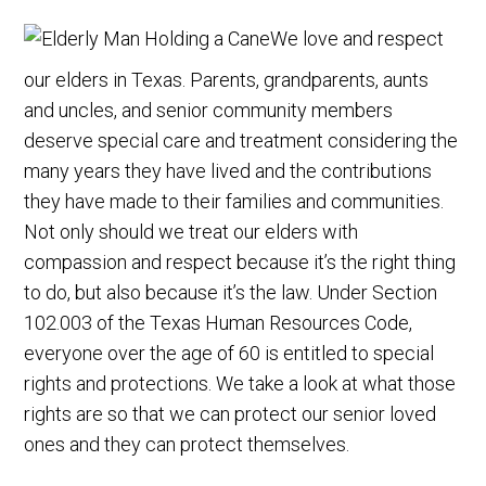
We love and respect
our elders in Texas. Parents, grandparents, aunts
and uncles, and senior community members
deserve special care and treatment considering the
many years they have lived and the contributions
they have made to their families and communities.
Not only should we treat our elders with
compassion and respect because it’s the right thing
to do, but also because it’s the law. Under Section
102.003 of the Texas Human Resources Code,
everyone over the age of 60 is entitled to special
rights and protections. We take a look at what those
rights are so that we can protect our senior loved
ones and they can protect themselves.