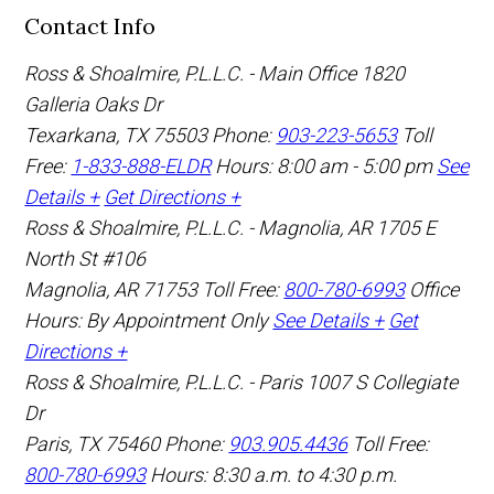
Contact Info
Ross & Shoalmire, P.L.L.C. - Main Office
1820
Galleria Oaks Dr
Texarkana
,
TX
75503
Phone:
903-223-5653
Toll
Free:
1-833-888-ELDR
Hours: 8:00 am - 5:00 pm
See
Details +
Get Directions +
Ross & Shoalmire, P.L.L.C. - Magnolia, AR
1705 E
North St #106
Magnolia
,
AR
71753
Toll Free:
800-780-6993
Office
Hours:
By Appointment Only
See Details +
Get
Directions +
Ross & Shoalmire, P.L.L.C. - Paris
1007 S Collegiate
Dr
Paris
,
TX
75460
Phone:
903.905.4436
Toll Free:
800-780-6993
Hours: 8:30 a.m. to 4:30 p.m.