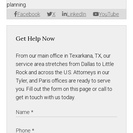
planning.
Facebook
X
LinkedIn
YouTube
Get Help Now
From our main office in Texarkana, TX, our
service area stretches from Dallas to Little
Rock and across the U.S. Attorneys in our
Tyler, and Paris offices are ready to serve
you. Fill out the form on this page or call to
get in touch with us today.