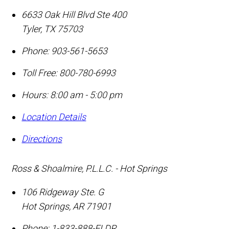
6633 Oak Hill Blvd Ste 400
Tyler
,
TX
75703
Phone:
903-561-5653
Toll Free:
800-780-6993
Hours: 8:00 am - 5:00 pm
Location Details
Directions
Ross & Shoalmire, P.L.L.C. - Hot Springs
106 Ridgeway Ste. G
Hot Springs
,
AR
71901
Phone:
1-833-888-ELDR