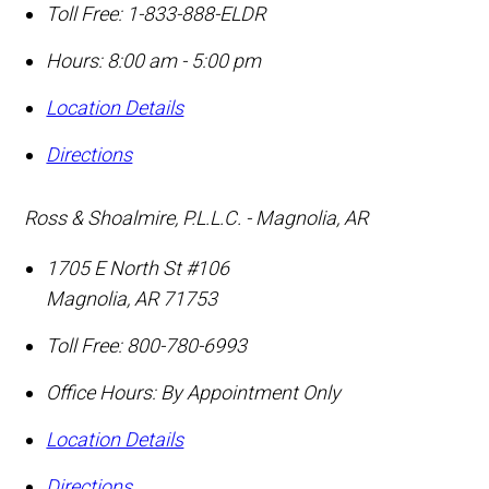
Toll Free:
1-833-888-ELDR
Hours: 8:00 am - 5:00 pm
Location Details
Directions
Ross & Shoalmire, P.L.L.C. - Magnolia, AR
1705 E North St #106
Magnolia
,
AR
71753
Toll Free:
800-780-6993
Office Hours:
By Appointment Only
Location Details
Directions