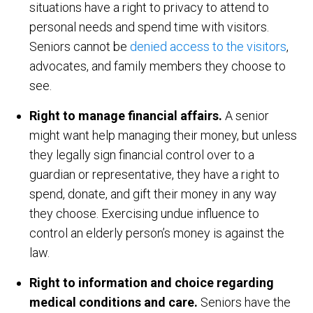
situations have a right to privacy to attend to
personal needs and spend time with visitors.
Seniors cannot be
denied access to the visitors
,
advocates, and family members they choose to
see.
Right to manage financial affairs.
A senior
might want help managing their money, but unless
they legally sign financial control over to a
guardian or representative, they have a right to
spend, donate, and gift their money in any way
they choose. Exercising undue influence to
control an elderly person’s money is against the
law.
Right to information and choice regarding
medical conditions and care.
Seniors have the