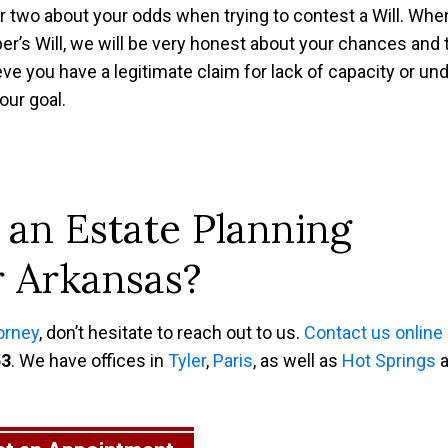
or two about your odds when trying to contest a Will. Whe
r’s Will, we will be very honest about your chances and 
ieve you have a legitimate claim for lack of capacity or un
our goal.
 an Estate Planning
r Arkansas?
orney
, don’t hesitate to reach out to us.
Contact us online
53
. We have offices in
Tyler
,
Paris
, as well as
Hot Springs
a