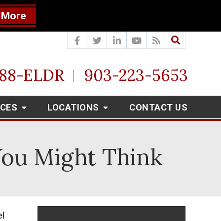
 More
888-ELDR
903-223-5653
RCES
LOCATIONS
CONTACT US
 You Might Think