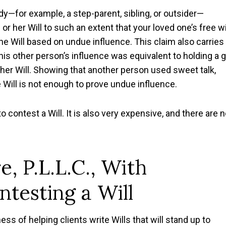
y—for example, a step-parent, sibling, or outsider—
 her Will to such an extent that your loved one’s free wi
e Will based on undue influence. This claim also carries
his other person’s influence was equivalent to holding a 
 her Will. Showing that another person used sweet talk,
e Will is not enough to prove undue influence.
to contest a Will. It is also very expensive, and there are 
e, P.L.L.C., With
testing a Will
ess of helping clients write Wills that will stand up to