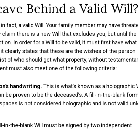
ave Behind a Valid Will
 in fact, a valid Will. Your family member may have threa
 claim there is a new Will that excludes you, but until the 
ion. In order for a Will to be valid, it must first have what 
t clearly states that these are the wishes of the person
 list of who should get what property, without testamenta
ment must also meet one of the following criteria:
son’s handwriting.
This is what’s known as a holographic W
can be proven to be the deceased’s. A fill-in-the-blank for
 spaces is not considered holographic and is not valid un
ill-in-the-blank Will must be signed by two independent