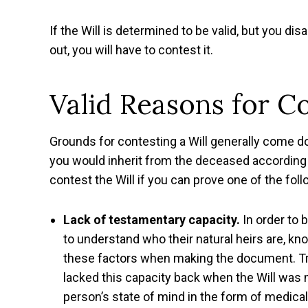
If the Will is determined to be valid, but you di
out, you will have to contest it.
Valid Reasons for Co
Grounds for contesting a Will generally come do
you would inherit from the deceased according 
contest the Will if you can prove one of the foll
Lack of testamentary capacity.
In order to 
to understand who their natural heirs are, kn
these factors when making the document. Try
lacked this capacity back when the Will was ma
person’s state of mind in the form of medica