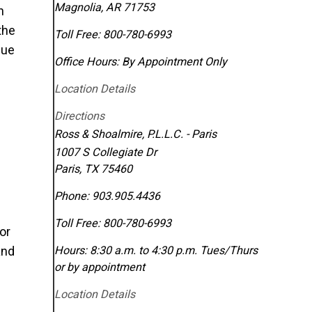
Magnolia
,
AR
71753
n
the
Toll Free:
800-780-6993
due
Office Hours:
By Appointment Only
Location Details
Directions
Ross & Shoalmire, P.L.L.C. - Paris
1007 S Collegiate Dr
Paris
,
TX
75460
Phone:
903.905.4436
Toll Free:
800-780-6993
or
nd
Hours: 8:30 a.m. to 4:30 p.m. Tues/Thurs
or by appointment
Location Details