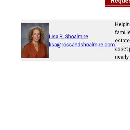
Reques
Helpin
famili
Lisa B. Shoalmire
estate
lisa@rossandshoalmire.com
asset 
nearly