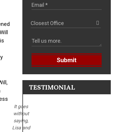
?
tened
Will
is
ry
Submit
ill,
TESTIMONIAL
m
less
It goes
without
saying,
Lisa and