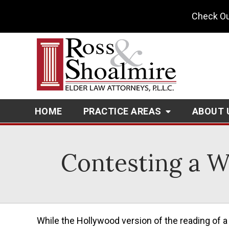
Check Ou
HOME
PRACTICE AREAS
ABOUT 
Contesting a Wi
While the Hollywood version of the reading of a