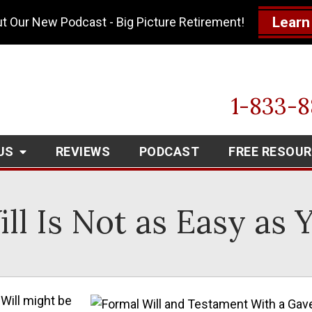
Learn
t Our New Podcast - Big Picture Retirement!
1-833-
US
REVIEWS
PODCAST
FREE RESOU
ll Is Not as Easy as
 Will might be