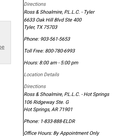
Directions
Ross & Shoalmire, P.L.L.C. - Tyler
6633 Oak Hill Blvd Ste 400
Tyler
,
TX
75703
Phone:
903-561-5653
be
Toll Free:
800-780-6993
Hours: 8:00 am - 5:00 pm
Location Details
Directions
Ross & Shoalmire, P.L.L.C. - Hot Springs
106 Ridgeway Ste. G
Hot Springs
,
AR
71901
Phone:
1-833-888-ELDR
Office Hours:
By Appointment Only