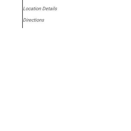
Location Details
Directions