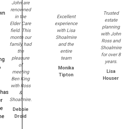
John are
renowned
own
Trusted
in the
Excellent
estate
Elder Care
experience
planning
field. This
with Lisa
with John
month our
Shoalmire
Ross and
family had
and the
Shoalmire
the
entire
for over 8
pleasure
team
ng
years.
of
o
Monika
Lisa
meeting
Tipton
Houser
Ben King
with Ross
 has
&
Shoalmire.
er
he
Debbie
he
Droid