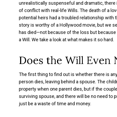
unrealistically suspenseful and dramatic, there
of conflict with real-life Wills. The death of a 
potential heirs had a troubled relationship with
story is worthy of a Hollywood movie, but we s
has died—not because of the loss but because of
a Will. We take a look at what makes it so hard.
Does the Will Even 
The first thing to find out is whether there is a
person dies, leaving behind a spouse. The chi
property when one parent dies, but if the couple’
surviving spouse, and there will be no need to pro
just be a waste of time and money.