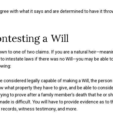
sagree with what it says and are determined to have it thr
ntesting a Will
wn to one of two claims. If you are a natural heir—meani
to intestate laws if there was no Will—you may be able t
owing:
be considered legally capable of making a Will, the person
ow what property they have to give, and be able to consid
ing to prove after a family member’s death that he or s
de is difficult. You will have to provide evidence as to t
l records, witness testimony, and more.