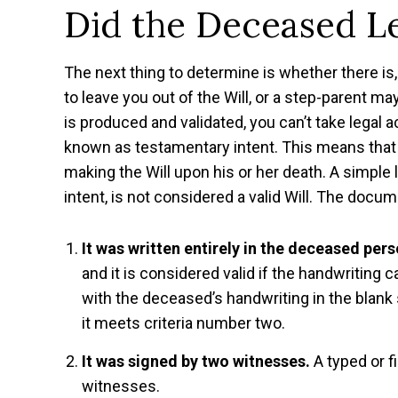
Did the Deceased Le
The next thing to determine is whether there is,
to leave you out of the Will, or a step-parent may
is produced and validated, you can’t take legal act
known as testamentary intent. This means that i
making the Will upon his or her death. A simple
intent, is not considered a valid Will. The docu
It was written entirely in the deceased per
and it is considered valid if the handwriting 
with the deceased’s handwriting in the blank
it meets criteria number two.
It was signed by two witnesses.
A typed or f
witnesses.