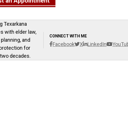
t an Appointment
g Texarkana
es with elder law,
CONNECT WITH ME
 planning, and
Facebook
X
LinkedIn
YouTu
protection for
 two decades.