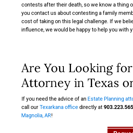
contests after their death, so we know a thing 
you contact us about contesting a family membe
cost of taking on this legal challenge. If we bel
influence, we would be happy to help you with y
Are You Looking for
Attorney in Texas o
If you need the advice of an
Estate Planning att
call our
Texarkana office
directly at
903.223.56
Magnolia, AR
!