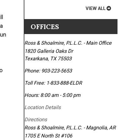
VIEW ALL
ll
OFFICES
 a
gun
Ross & Shoalmire, P.L.L.C. - Main Office
1820 Galleria Oaks Dr
Texarkana
,
TX
75503
no
Phone:
903-223-5653
Toll Free:
1-833-888-ELDR
Hours: 8:00 am - 5:00 pm
Location Details
Directions
Ross & Shoalmire, P.L.L.C. - Magnolia, AR
1705 E North St #106