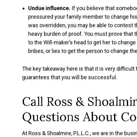
Undue influence.
If you believe that somebod
pressured your family member to change his or
was overridden, you may be able to contest th
heavy burden of proof. You must prove that t
to the Will-maker’s head to get her to change
bribes, or lies to get the person to change th
The key takeaway here is that it is very difficult 
guarantees that you will be successful.
Call Ross & Shoalmir
Questions About Con
At Ross & Shoalmire, P.L.L.C., we are in the busin