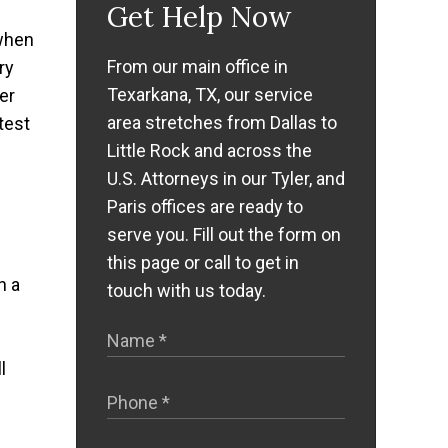
Get Help Now
 when
From our main office in
ry
Texarkana, TX, our service
er
area stretches from Dallas to
test
Little Rock and across the
U.S. Attorneys in our Tyler, and
Paris offices are ready to
serve you. Fill out the form on
this page or call to get in
n a
touch with us today.
l