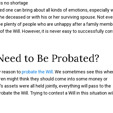
 is no shortage
loved one can bring about all kinds of emotions, especially
 the deceased or with his or her surviving spouse. Not eve
ee plenty of people who are unhappy after a family memb
 the Will. However, it is never easy to successfully con
Need to Be Probated?
ny reason to
probate the Will
. We sometimes see this whe
ldren might think they should come into some money or
s assets were all held jointly, everything will pass to the
bate the Will. Trying to contest a Will in this situation wil