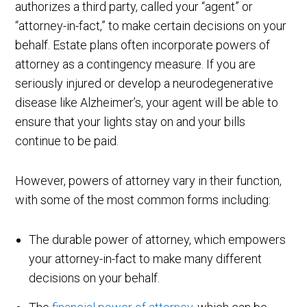
authorizes a third party, called your “agent” or
“attorney-in-fact,” to make certain decisions on your
behalf. Estate plans often incorporate powers of
attorney as a contingency measure. If you are
seriously injured or develop a neurodegenerative
disease like Alzheimer’s, your agent will be able to
ensure that your lights stay on and your bills
continue to be paid.
However, powers of attorney vary in their function,
with some of the most common forms including:
The durable power of attorney, which empowers
your attorney-in-fact to make many different
decisions on your behalf.