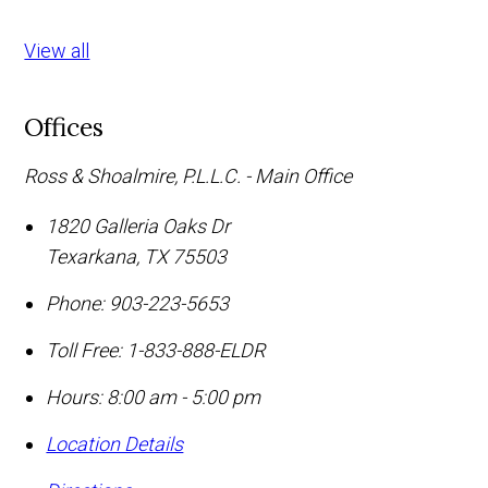
View all
Offices
Ross & Shoalmire, P.L.L.C. - Main Office
1820 Galleria Oaks Dr
Texarkana
,
TX
75503
Phone:
903-223-5653
Toll Free:
1-833-888-ELDR
Hours: 8:00 am - 5:00 pm
Location Details