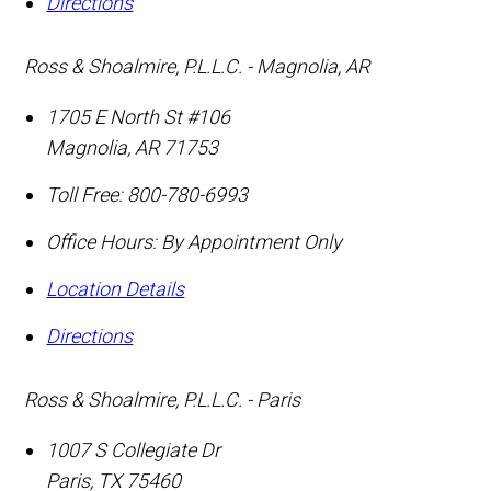
Directions
Ross & Shoalmire, P.L.L.C. - Magnolia, AR
1705 E North St #106
Magnolia
,
AR
71753
Toll Free:
800-780-6993
Office Hours:
By Appointment Only
Location Details
Directions
Ross & Shoalmire, P.L.L.C. - Paris
1007 S Collegiate Dr
Paris
,
TX
75460