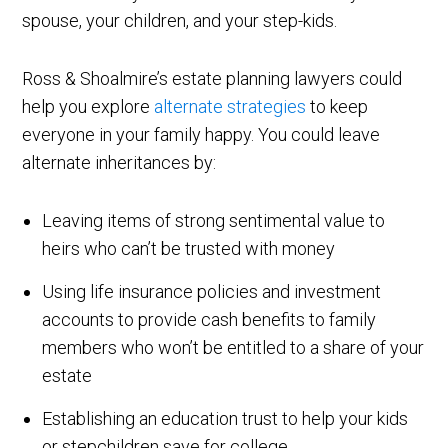
spouse, your children, and your step-kids.
Ross & Shoalmire’s estate planning lawyers could
help you explore
alternate strategies
to keep
everyone in your family happy. You could leave
alternate inheritances by:
Leaving items of strong sentimental value to
heirs who can’t be trusted with money
Using life insurance policies and investment
accounts to provide cash benefits to family
members who won’t be entitled to a share of your
estate
Establishing an education trust to help your kids
or stepchildren save for college