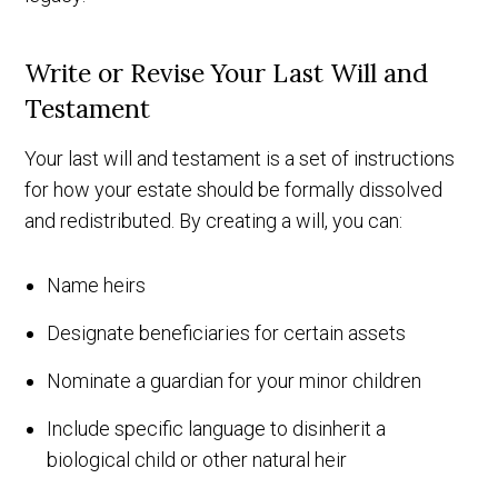
Write or Revise Your Last Will and
Testament
Your last will and testament is a set of instructions
for how your estate should be formally dissolved
and redistributed. By creating a will, you can:
Name heirs
Designate beneficiaries for certain assets
Nominate a guardian for your minor children
Include specific language to disinherit a
biological child or other natural heir