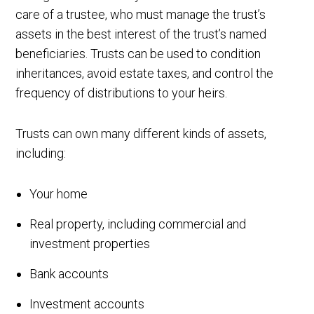
care of a trustee, who must manage the trust’s
assets in the best interest of the trust’s named
beneficiaries. Trusts can be used to condition
inheritances, avoid estate taxes, and control the
frequency of distributions to your heirs.
Trusts can own many different kinds of assets,
including:
Your home
Real property, including commercial and
investment properties
Bank accounts
Investment accounts