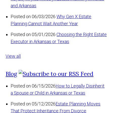
and Arkansas
Posted on 06/03/2026
Why Gen X Estate
Planning Cannot Wait Another Year
Posted on 05/01/2026
Choosing the Right Estate
Executor in Arkansas or Texas
View all
Blog
Posted on 06/15/2026
How to Legally Disinherit
a Spouse or Child in Arkansas or Texas
Posted on 05/12/2026
Estate Planning Moves
That Protect Inheritance From Divorce