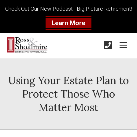
Check Out Our New Podcast - Big Picture Retirement!
Learn More
Using Your Estate Plan to
Protect Those Who
Matter Most