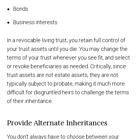
Bonds
Business interests
In a revocable living trust, you retain full control of
your trust assets until you die. You may change the
terms of your trust whenever you see fit, and select
or revoke beneficiaries as needed. Critically, since
trust assets are not estate assets, they are not
typically subject to probate, making it much more
difficult for disgruntled heirs to challenge the terms
of their inheritance.
Provide Alternate Inheritances
You don’t always have to choose between your