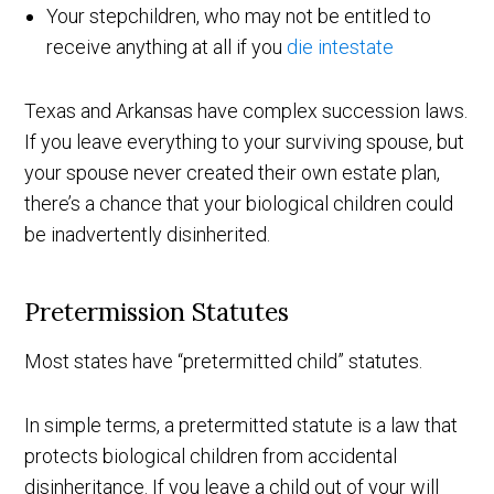
Your stepchildren, who may not be entitled to
receive anything at all if you
die intestate
Texas and Arkansas have complex succession laws.
If you leave everything to your surviving spouse, but
your spouse never created their own estate plan,
there’s a chance that your biological children could
be inadvertently disinherited.
Pretermission Statutes
Most states have “pretermitted child” statutes.
In simple terms, a pretermitted statute is a law that
protects biological children from accidental
disinheritance. If you leave a child out of your will