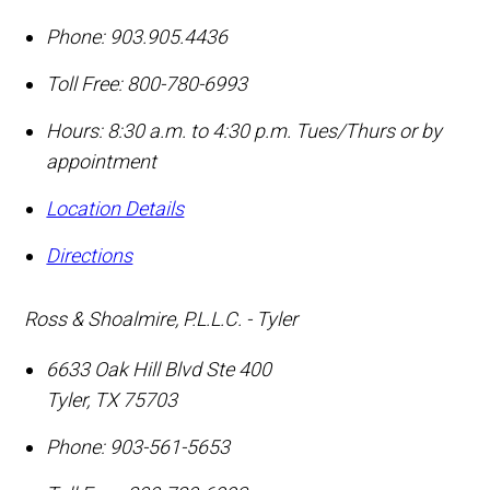
Phone:
903.905.4436
Toll Free:
800-780-6993
Hours: 8:30 a.m. to 4:30 p.m. Tues/Thurs or by
appointment
Location Details
Directions
Ross & Shoalmire, P.L.L.C. - Tyler
6633 Oak Hill Blvd Ste 400
Tyler
,
TX
75703
Phone:
903-561-5653