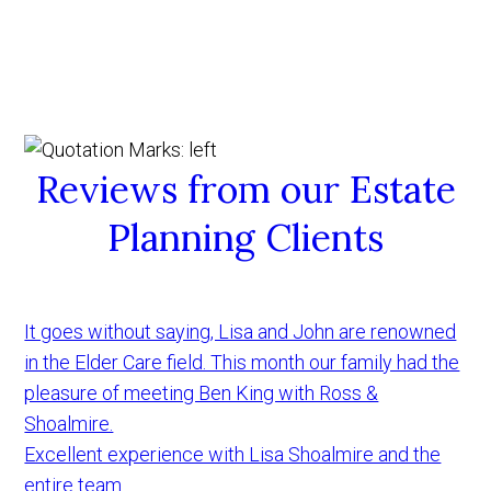
Reviews from our Estate
Planning Clients
It goes without saying, Lisa and John are renowned
in the Elder Care field. This month our family had the
pleasure of meeting Ben King with Ross &
Shoalmire.
Excellent experience with Lisa Shoalmire and the
entire team