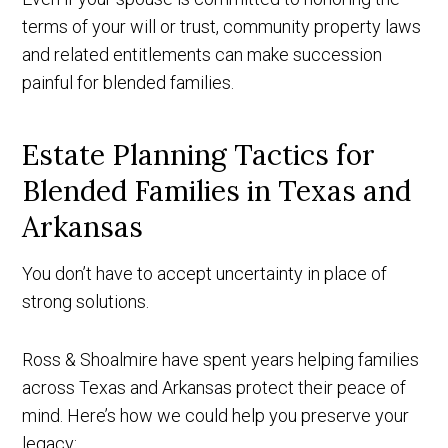
terms of your will or trust, community property laws
and related entitlements can make succession
painful for blended families.
Estate Planning Tactics for
Blended Families in Texas and
Arkansas
You don’t have to accept uncertainty in place of
strong solutions.
Ross & Shoalmire have spent years helping families
across Texas and Arkansas protect their peace of
mind. Here’s how we could help you preserve your
legacy: