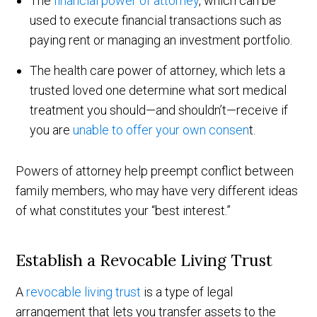
The
financial power of attorney
, which can be
used to execute financial transactions such as
paying rent or managing an investment portfolio.
The health care power of attorney, which lets a
trusted loved one determine what sort medical
treatment you should—and shouldn’t—receive if
you are
unable to offer your own consen
t.
Powers of attorney help preempt conflict between
family members, who may have very different ideas
of what constitutes your “best interest.”
Establish a Revocable Living Trust
A
revocable living trust
is a type of legal
arrangement that lets you transfer assets to the