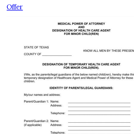
Offer