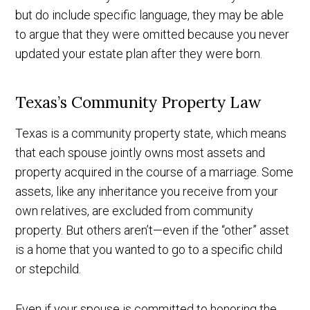
but do include specific language, they may be able
to argue that they were omitted because you never
updated your estate plan after they were born.
Texas’s Community Property Law
Texas is a community property state, which means
that each spouse jointly owns most assets and
property acquired in the course of a marriage. Some
assets, like any inheritance you receive from your
own relatives, are excluded from community
property. But others aren’t—even if the “other” asset
is a home that you wanted to go to a specific child
or stepchild.
Even if your spouse is committed to honoring the