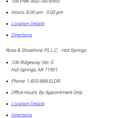
Toll Free:
800-780-6993
Hours: 8:00 am - 5:00 pm
Location Details
Directions
Ross & Shoalmire, P.L.L.C. - Hot Springs
106 Ridgeway Ste. G
Hot Springs
,
AR
71901
Phone:
1-833-888-ELDR
Office Hours:
By Appointment Only
Location Details
Directions