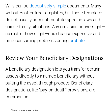
Wills can be
deceptively simple
documents. Many
websites offer free templates, but these templates
do not usually account for state-specific laws and
unique family situations. Any omission or oversight—
no matter how slight—could cause expensive and
time-consuming problems during
probate
.
Review Your Beneficiary Designations
A beneficiary designation lets you transfer certain
assets directly to a named beneficiary without
putting the asset through probate. Beneficiary
designations, like “pay-on-death” provisions, are
common on: