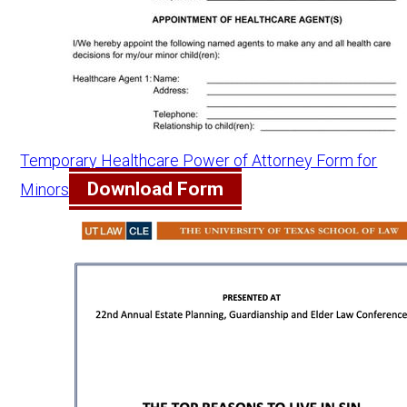
Temporary Healthcare Power of Attorney Form for
Download Form
Minors