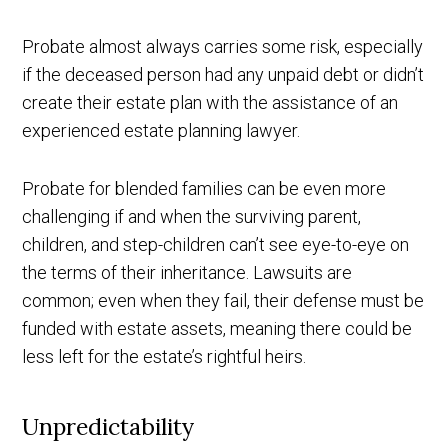
Probate almost always carries some risk, especially
if the deceased person had any unpaid debt or didn’t
create their estate plan with the assistance of an
experienced estate planning lawyer.
Probate for blended families can be even more
challenging if and when the surviving parent,
children, and step-children can’t see eye-to-eye on
the terms of their inheritance. Lawsuits are
common; even when they fail, their defense must be
funded with estate assets, meaning there could be
less left for the estate’s rightful heirs.
Unpredictability