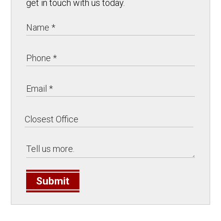
get in touch with us today.
Submit