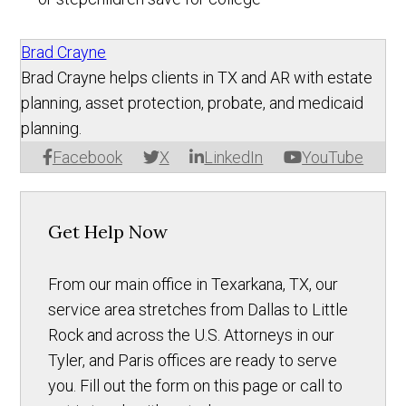
Brad Crayne
Brad Crayne helps clients in TX and AR with estate
planning, asset protection, probate, and medicaid
planning.
Facebook
X
LinkedIn
YouTube
Get Help Now
From our main office in Texarkana, TX, our
service area stretches from Dallas to Little
Rock and across the U.S. Attorneys in our
Tyler, and Paris offices are ready to serve
you. Fill out the form on this page or call to