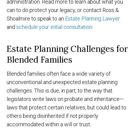
administration. Read more to learn about what you
can to do protect your legacy, or contact Ross &
Shoalmire to speak to an
Estate Planning Lawyer
and
schedule your initial consultation
.
Estate Planning Challenges for
Blended Families
Blended families often face a wide variety of
unconventional and unexpected estate planning
challenges. This is due, in part, to the way that
legislators write laws on probate and inheritance—
laws that protect certain relatives, but could lead to
others being disinherited if not properly
accommodated within a will or trust.