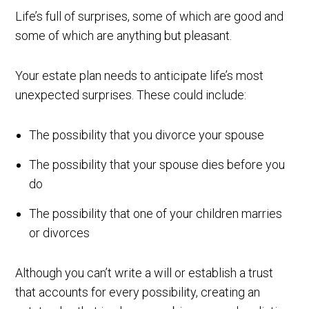
Life’s full of surprises, some of which are good and
some of which are anything but pleasant.
Your estate plan needs to anticipate life’s most
unexpected surprises. These could include:
The possibility that you divorce your spouse
The possibility that your spouse dies before you
do
The possibility that one of your children marries
or divorces
Although you can’t write a will or establish a trust
that accounts for every possibility, creating an