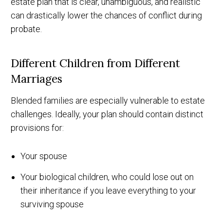
estate plan that is clear, unambiguous, and realistic
can drastically lower the chances of conflict during
probate.
Different Children from Different
Marriages
Blended families are especially vulnerable to estate
challenges. Ideally, your plan should contain distinct
provisions for:
Your spouse
Your biological children, who could lose out on
their inheritance if you leave everything to your
surviving spouse