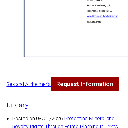
Request Information
Sex and Alzheimer’s
Library
Posted on 08/05/2026
Protecting Mineral and
Royalty Rights Through Estate Planning in Texas