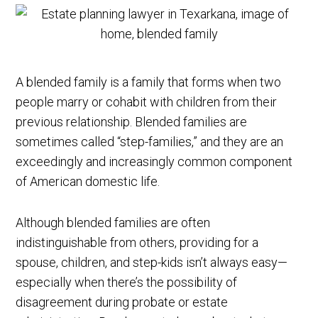
A blended family is a family that forms when two
people marry or cohabit with children from their
previous relationship. Blended families are
sometimes called “step-families,” and they are an
exceedingly and increasingly common component
of American domestic life.
Although blended families are often
indistinguishable from others, providing for a
spouse, children, and step-kids isn’t always easy—
especially when there’s the possibility of
disagreement during probate or estate