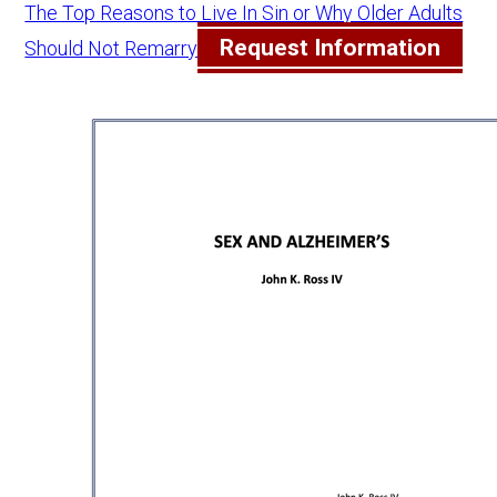
The Top Reasons to Live In Sin or Why Older Adults
Request Information
Should Not Remarry