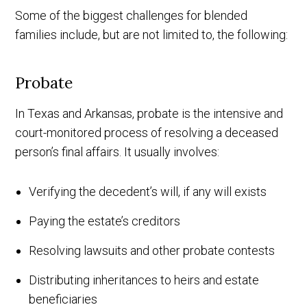
Some of the biggest challenges for blended
families include, but are not limited to, the following:
Probate
In Texas and Arkansas, probate is the intensive and
court-monitored process of resolving a deceased
person’s final affairs. It usually involves:
Verifying the decedent’s will, if any will exists
Paying the estate’s creditors
Resolving lawsuits and other probate contests
Distributing inheritances to heirs and estate
beneficiaries