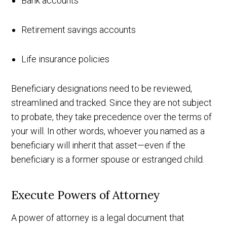
Bank accounts
Retirement savings accounts
Life insurance policies
Beneficiary designations need to be reviewed,
streamlined and tracked. Since they are not subject
to probate, they take precedence over the terms of
your will. In other words, whoever you named as a
beneficiary will inherit that asset—even if the
beneficiary is a former spouse or estranged child.
Execute Powers of Attorney
A power of attorney is a legal document that