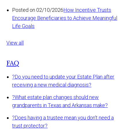
Posted on 02/10/2026
How Incentive Trusts
Encourage Beneficiaries to Achieve Meaningful
Life Goals
View all
FAQ
?
Do you need to update your Estate Plan after
receiving a new medical diagnosis?
?
What estate plan changes should new
grandparents in Texas and Arkansas make?
?
Does having a trustee mean you don't need a
trust protector?