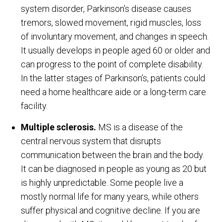
system disorder, Parkinson’s disease causes
tremors, slowed movement, rigid muscles, loss
of involuntary movement, and changes in speech.
It usually develops in people aged 60 or older and
can progress to the point of complete disability.
In the latter stages of Parkinson’s, patients could
need a home healthcare aide or a long-term care
facility.
Multiple sclerosis.
MS is a disease of the
central nervous system that disrupts
communication between the brain and the body.
It can be diagnosed in people as young as 20 but
is highly unpredictable. Some people live a
mostly normal life for many years, while others
suffer physical and cognitive decline. If you are