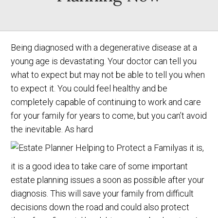
Being diagnosed with a degenerative disease at a
young age is devastating. Your doctor can tell you
what to expect but may not be able to tell you when
to expect it. You could feel healthy and be
completely capable of continuing to work and care
for your family for years to come, but you can’t avoid
the inevitable. As hard
as it is,
it is a good idea to take care of some important
estate planning issues a soon as possible after your
diagnosis. This will save your family from difficult
decisions down the road and could also protect