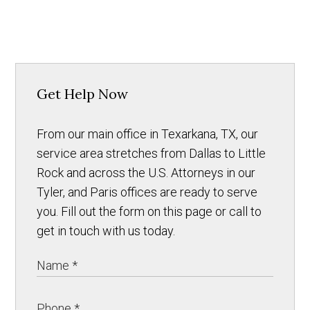
Get Help Now
From our main office in Texarkana, TX, our
service area stretches from Dallas to Little
Rock and across the U.S. Attorneys in our
Tyler, and Paris offices are ready to serve
you. Fill out the form on this page or call to
get in touch with us today.