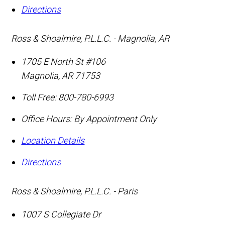
Directions
Ross & Shoalmire, P.L.L.C. - Magnolia, AR
1705 E North St #106
Magnolia
,
AR
71753
Toll Free:
800-780-6993
Office Hours:
By Appointment Only
Location Details
Directions
Ross & Shoalmire, P.L.L.C. - Paris
1007 S Collegiate Dr