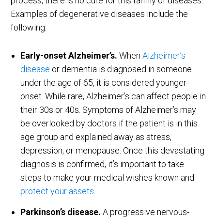
process, there is no cure for this family of diseases.
Examples of degenerative diseases include the
following:
Early-onset Alzheimer’s.
When
Alzheimer’s
disease
or dementia is diagnosed in someone
under the age of 65, it is considered younger-
onset. While rare, Alzheimer’s can affect people in
their 30s or 40s. Symptoms of Alzheimer’s may
be overlooked by doctors if the patient is in this
age group and explained away as stress,
depression, or menopause. Once this devastating
diagnosis is confirmed, it’s important to take
steps to make your medical wishes known and
protect your assets
.
Parkinson’s disease.
A progressive nervous-