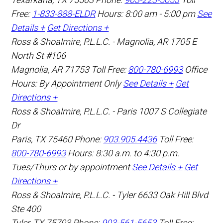
Free:
1-833-888-ELDR
Hours: 8:00 am - 5:00 pm
See
Details +
Get Directions +
Ross & Shoalmire, P.L.L.C. - Magnolia, AR
1705 E
North St #106
Magnolia
,
AR
71753
Toll Free:
800-780-6993
Office
Hours:
By Appointment Only
See Details +
Get
Directions +
Ross & Shoalmire, P.L.L.C. - Paris
1007 S Collegiate
Dr
Paris
,
TX
75460
Phone:
903.905.4436
Toll Free:
800-780-6993
Hours: 8:30 a.m. to 4:30 p.m.
Tues/Thurs or by appointment
See Details +
Get
Directions +
Ross & Shoalmire, P.L.L.C. - Tyler
6633 Oak Hill Blvd
Ste 400
Tyler
,
TX
75703
Phone:
903-561-5653
Toll Free: