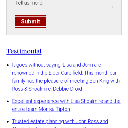
Submit
Testimonial
It goes without saying, Lisa and John are
renowned in the Elder Care field. This month our
family had the pleasure of meeting Ben King with
Ross & Shoalmire.
Debbie Droid
Excellent experience with Lisa Shoalmire and the
entire team
Monika Tipton
Trusted estate planning with John Ross and