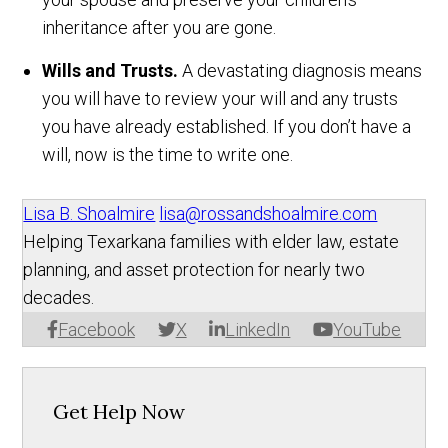
inheritance after you are gone.
Wills and Trusts.
A devastating diagnosis means
you will have to review your will and any trusts
you have already established. If you don’t have a
will, now is the time to write one.
Lisa B. Shoalmire
lisa@rossandshoalmire.com
Helping Texarkana families with elder law, estate
planning, and asset protection for nearly two
decades.
Facebook
X
LinkedIn
YouTube
Get Help Now