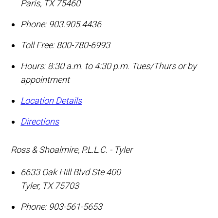
Paris
,
TX
75460
Phone:
903.905.4436
Toll Free:
800-780-6993
Hours: 8:30 a.m. to 4:30 p.m. Tues/Thurs or by
appointment
Location Details
Directions
Ross & Shoalmire, P.L.L.C. - Tyler
6633 Oak Hill Blvd Ste 400
Tyler
,
TX
75703
Phone:
903-561-5653