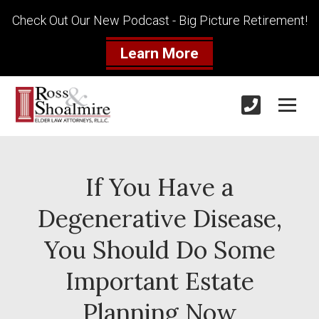
Check Out Our New Podcast - Big Picture Retirement!
Learn More
If You Have a
Degenerative Disease,
You Should Do Some
Important Estate
Planning Now