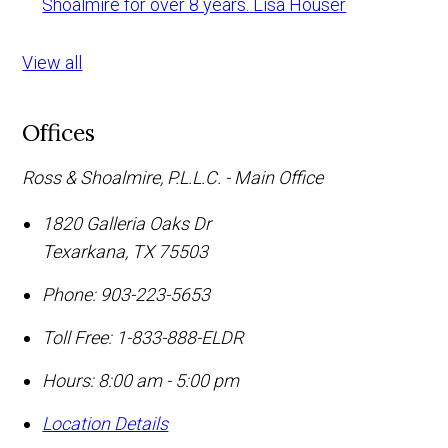
Shoalmire for over 8 years.
Lisa Houser
View all
Offices
Ross & Shoalmire, P.L.L.C. - Main Office
1820 Galleria Oaks Dr
Texarkana
,
TX
75503
Phone:
903-223-5653
Toll Free:
1-833-888-ELDR
Hours: 8:00 am - 5:00 pm
Location Details