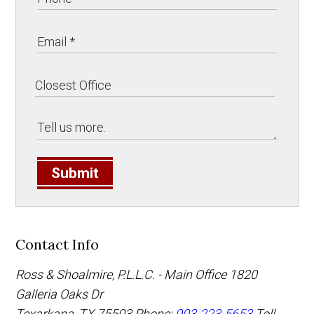
Submit
Contact Info
Ross & Shoalmire, P.L.L.C. - Main Office
1820
Galleria Oaks Dr
Texarkana
,
TX
75503
Phone:
903-223-5653
Toll