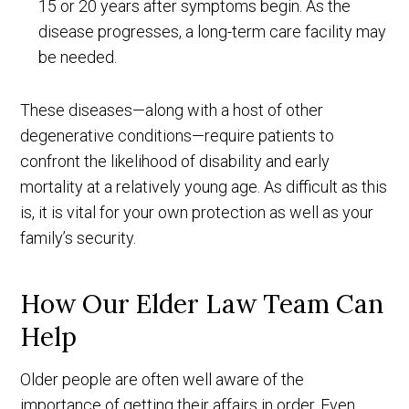
15 or 20 years after symptoms begin. As the
disease progresses, a long-term care facility may
be needed.
These diseases—along with a host of other
degenerative conditions—require patients to
confront the likelihood of disability and early
mortality at a relatively young age. As difficult as this
is, it is vital for your own protection as well as your
family’s security.
How Our Elder Law Team Can
Help
Older people are often well aware of the
importance of getting their affairs in order. Even