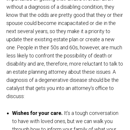
without a diagnosis of a disabling condition, they
know that the odds are pretty good that they or their
spouse could become incapacitated or die in the
next several years, so they make it a priority to
update their existing estate plan or create a new
one. People in their 50s and 60s, however, are much
less likely to confront the possibility of death or
disability and are, therefore, more reluctant to talk to
an estate planning attorney about these issues. A
diagnosis of a degenerative disease should be the
catalyst that gets you into an attorney’s office to
discuss:
Wishes for your care.
It’s a tough conversation
to have with loved ones, but we can walk you
through how to inform your family of what your