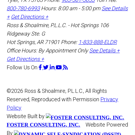
800-780-6993
Hours: 8:00 am - 5:00 pm
See Details
+
Get Directions +
Ross & Shoalmire, P.L.L.C. - Hot Springs
106
Ridgeway Ste. G
Hot Springs
,
AR
71901
Phone:
1-833-888-ELDR
Office Hours:
By Appointment Only
See Details +
Get Directions +
Follow Us
On
©2026 Ross & Shoalmire, P.L.L.C., All Rights
Reserved, Reproduced with Permission
Privacy
Policy
Website Built by
Website Powered
FOSTER CONSULTING, INC.
By