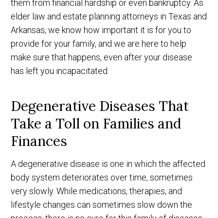
them from financial hardship or even bankruptcy. As
elder law and estate planning attorneys in Texas and
Arkansas, we know how important it is for you to
provide for your family, and we are here to help
make sure that happens, even after your disease
has left you incapacitated.
Degenerative Diseases That
Take a Toll on Families and
Finances
A degenerative disease is one in which the affected
body system deteriorates over time, sometimes
very slowly. While medications, therapies, and
lifestyle changes can sometimes slow down the