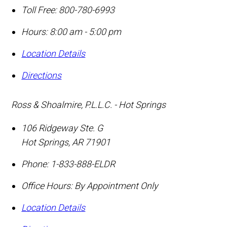
Toll Free:
800-780-6993
Hours: 8:00 am - 5:00 pm
Location Details
Directions
Ross & Shoalmire, P.L.L.C. - Hot Springs
106 Ridgeway Ste. G
Hot Springs
,
AR
71901
Phone:
1-833-888-ELDR
Office Hours:
By Appointment Only
Location Details