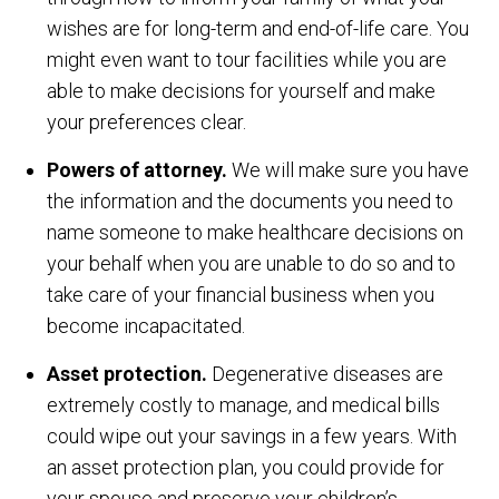
wishes are for long-term and end-of-life care. You
might even want to tour facilities while you are
able to make decisions for yourself and make
your preferences clear.
Powers of attorney.
We will make sure you have
the information and the documents you need to
name someone to make healthcare decisions on
your behalf when you are unable to do so and to
take care of your financial business when you
become incapacitated.
Asset protection.
Degenerative diseases are
extremely costly to manage, and medical bills
could wipe out your savings in a few years. With
an asset protection plan, you could provide for
your spouse and preserve your children’s