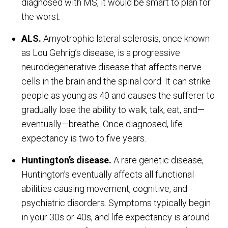
diagnosed with MS, it would be smart to plan for
the worst.
ALS.
Amyotrophic lateral sclerosis, once known
as Lou Gehrig’s disease, is a progressive
neurodegenerative disease that affects nerve
cells in the brain and the spinal cord. It can strike
people as young as 40 and causes the sufferer to
gradually lose the ability to walk, talk, eat, and—
eventually—breathe. Once diagnosed, life
expectancy is two to five years.
Huntington’s disease.
A rare genetic disease,
Huntington’s eventually affects all functional
abilities causing movement, cognitive, and
psychiatric disorders. Symptoms typically begin
in your 30s or 40s, and life expectancy is around