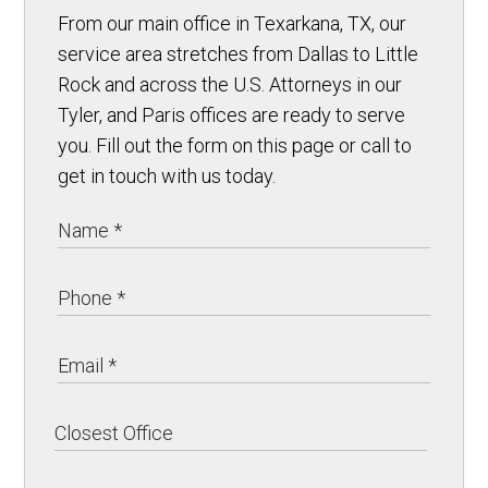
From our main office in Texarkana, TX, our
service area stretches from Dallas to Little
Rock and across the U.S. Attorneys in our
Tyler, and Paris offices are ready to serve
you. Fill out the form on this page or call to
get in touch with us today.