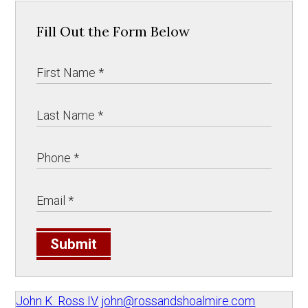
Fill Out the Form Below
Submit
John K. Ross IV
john@rossandshoalmire.com