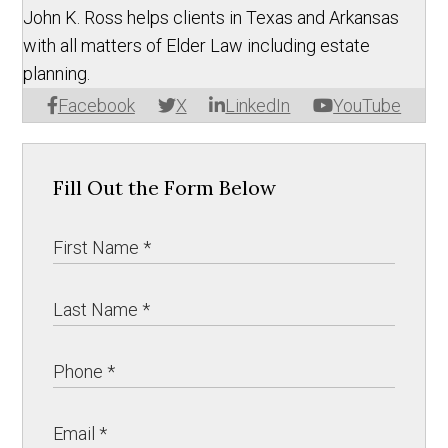
John K. Ross helps clients in Texas and Arkansas
with all matters of Elder Law including estate
planning.
Facebook
X
LinkedIn
YouTube
Fill Out the Form Below