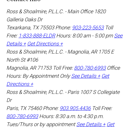
Ross & Shoalmire, P.L.L.C. - Main Office
1820
Galleria Oaks Dr
Texarkana
,
TX
75503
Phone:
903-223-5653
Toll
Free:
1-833-888-ELDR
Hours: 8:00 am - 5:00 pm
See
Details +
Get Directions +
Ross & Shoalmire, P.L.L.C. - Magnolia, AR
1705 E
North St #106
Magnolia
,
AR
71753
Toll Free:
800-780-6993
Office
Hours:
By Appointment Only
See Details +
Get
Directions +
Ross & Shoalmire, P.L.L.C. - Paris
1007 S Collegiate
Dr
Paris
,
TX
75460
Phone:
903.905.4436
Toll Free:
800-780-6993
Hours: 8:30 a.m. to 4:30 p.m.
Tues/Thurs or by appointment
See Details +
Get