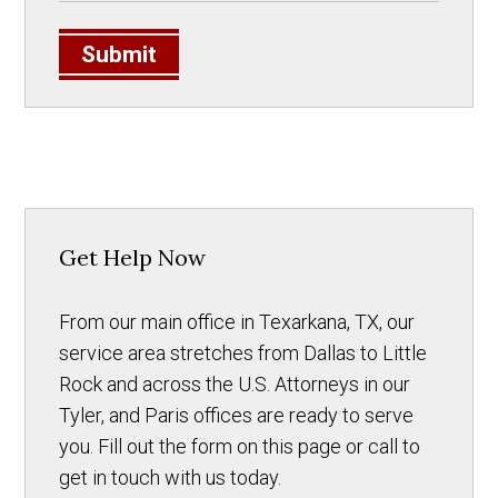
Submit
Get Help Now
From our main office in Texarkana, TX, our
service area stretches from Dallas to Little
Rock and across the U.S. Attorneys in our
Tyler, and Paris offices are ready to serve
you. Fill out the form on this page or call to
get in touch with us today.