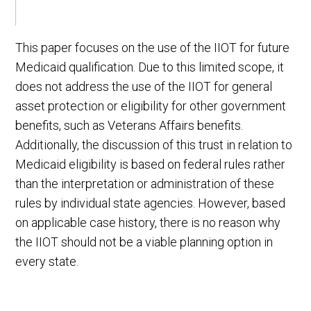
This paper focuses on the use of the IIOT for future
Medicaid qualification. Due to this limited scope, it
does not address the use of the IIOT for general
asset protection or eligibility for other government
benefits, such as Veterans Affairs benefits.
Additionally, the discussion of this trust in relation to
Medicaid eligibility is based on federal rules rather
than the interpretation or administration of these
rules by individual state agencies. However, based
on applicable case history, there is no reason why
the IIOT should not be a viable planning option in
every state.