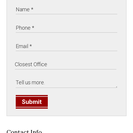
Submit
Contact Info