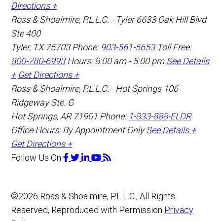
Directions +
Ross & Shoalmire, P.L.L.C. - Tyler
6633 Oak Hill Blvd
Ste 400
Tyler
,
TX
75703
Phone:
903-561-5653
Toll Free:
800-780-6993
Hours: 8:00 am - 5:00 pm
See Details
+
Get Directions +
Ross & Shoalmire, P.L.L.C. - Hot Springs
106
Ridgeway Ste. G
Hot Springs
,
AR
71901
Phone:
1-833-888-ELDR
Office Hours:
By Appointment Only
See Details +
Get Directions +
Follow Us
On
©2026 Ross & Shoalmire, P.L.L.C., All Rights
Reserved, Reproduced with Permission
Privacy