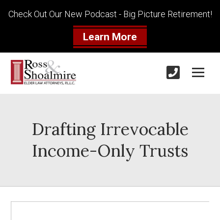
Check Out Our New Podcast - Big Picture Retirement!
Learn More
Drafting Irrevocable
Income-Only Trusts