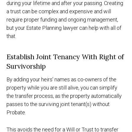
during your lifetime and after your passing. Creating
a trust can be complex and expensive and will
require proper funding and ongoing management,
but your Estate Planning lawyer can help with all of
that.
Establish Joint Tenancy With Right of
Survivorship
By adding your heirs’ names as co-owners of the
property while you are still alive, you can simplify
the transfer process, as the property automatically
passes to the surviving joint tenant(s) without
Probate.
This avoids the need for a Will or Trust to transfer