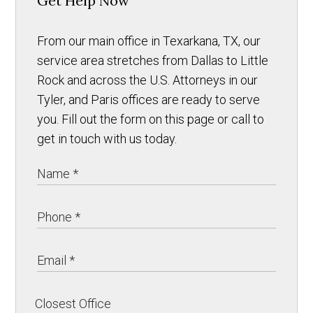
Get Help Now
From our main office in Texarkana, TX, our
service area stretches from Dallas to Little
Rock and across the U.S. Attorneys in our
Tyler, and Paris offices are ready to serve
you. Fill out the form on this page or call to
get in touch with us today.