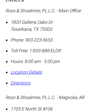
Ross & Shoalmire, P.L.L.C. - Main Office
1820 Galleria Oaks Dr
Texarkana
,
TX
75503
Phone:
903-223-5653
Toll Free:
1-833-888-ELDR
Hours: 8:00 am - 5:00 pm
Location Details
Directions
Ross & Shoalmire, P.L.L.C. - Magnolia, AR
1705 E North St #106