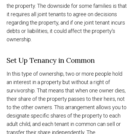
the property. The downside for some families is that
it requires all joint tenants to agree on decisions
regarding the property, and if one joint tenant incurs
debts or liabilities, it could affect the property's
ownership.
Set Up Tenancy in Common
In this type of ownership, two or more people hold
an interest in a property but without a right of
survivorship. That means that when one owner dies,
their share of the property passes to their heirs, not
to the other owners. This arrangement allows you to
designate specific shares of the property to each
adult child, and each tenant in common can sell or
transfer their share independently. The