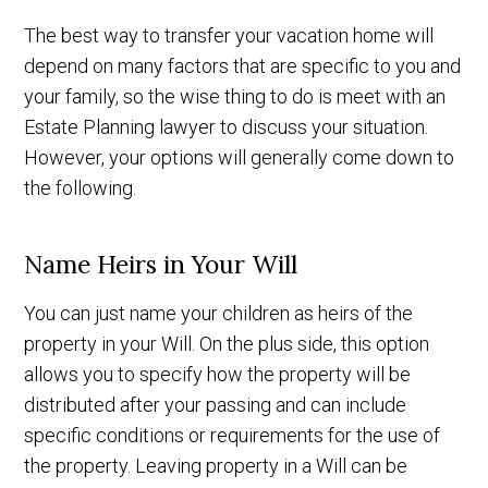
The best way to transfer your vacation home will
depend on many factors that are specific to you and
your family, so the wise thing to do is meet with an
Estate Planning lawyer to discuss your situation.
However, your options will generally come down to
the following.
Name Heirs in Your Will
You can just name your children as heirs of the
property in your Will. On the plus side, this option
allows you to specify how the property will be
distributed after your passing and can include
specific conditions or requirements for the use of
the property. Leaving property in a Will can be