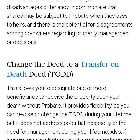
disadvantages of tenancy in common are that
shares may be subject to Probate when they pass
to heirs, and there is the potential for disagreements
among co-owners regarding property management
or decisions.
Change the Deed to a
Transfer on
Death
Deed (TODD)
This allows you to designate one or more
beneficiaries to receive the property upon your
death without Probate. It provides flexibility, as you
can revoke or change the TODD during your lifetime,
but it does not address potential incapacity or the
need for management during your lifetime. Also, if