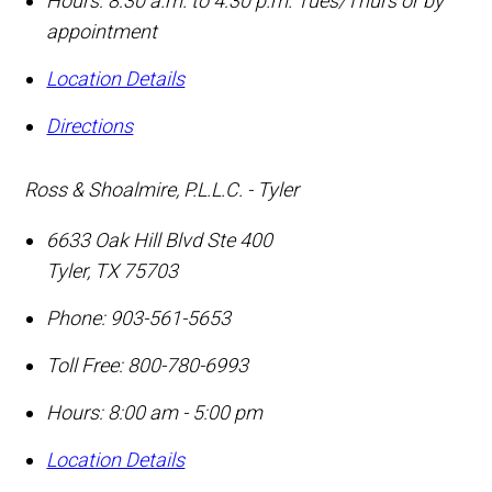
Hours: 8:30 a.m. to 4:30 p.m. Tues/Thurs or by
appointment
Location Details
Directions
Ross & Shoalmire, P.L.L.C. - Tyler
6633 Oak Hill Blvd Ste 400
Tyler
,
TX
75703
Phone:
903-561-5653
Toll Free:
800-780-6993
Hours: 8:00 am - 5:00 pm
Location Details