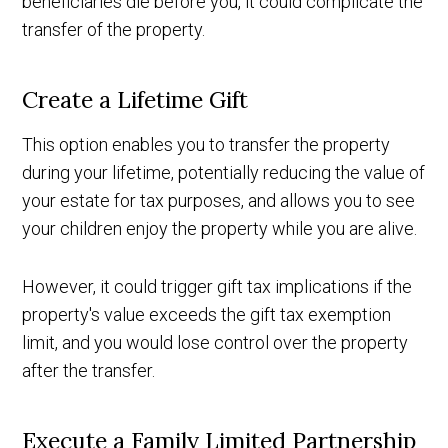
beneficiaries die before you, it could complicate the
transfer of the property.
Create a Lifetime Gift
This option enables you to transfer the property
during your lifetime, potentially reducing the value of
your estate for tax purposes, and allows you to see
your children enjoy the property while you are alive.
However, it could trigger gift tax implications if the
property's value exceeds the gift tax exemption
limit, and you would lose control over the property
after the transfer.
Execute a Family Limited Partnership