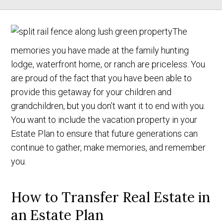
The
memories you have made at the family hunting
lodge, waterfront home, or ranch are priceless. You
are proud of the fact that you have been able to
provide this getaway for your children and
grandchildren, but you don’t want it to end with you.
You want to include the vacation property in your
Estate Plan to ensure that future generations can
continue to gather, make memories, and remember
you.
How to Transfer Real Estate in
an Estate Plan