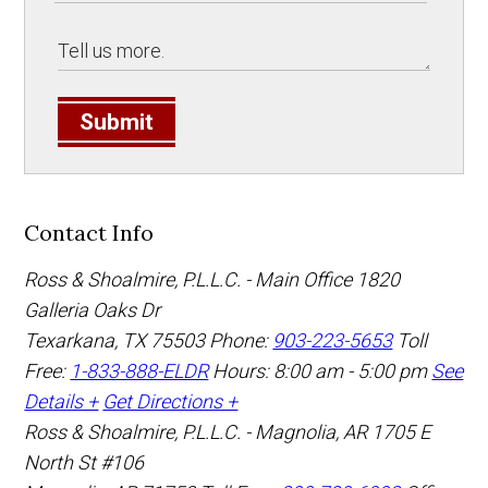
Submit
Contact Info
Ross & Shoalmire, P.L.L.C. - Main Office
1820
Galleria Oaks Dr
Texarkana
,
TX
75503
Phone:
903-223-5653
Toll
Free:
1-833-888-ELDR
Hours: 8:00 am - 5:00 pm
See
Details +
Get Directions +
Ross & Shoalmire, P.L.L.C. - Magnolia, AR
1705 E
North St #106