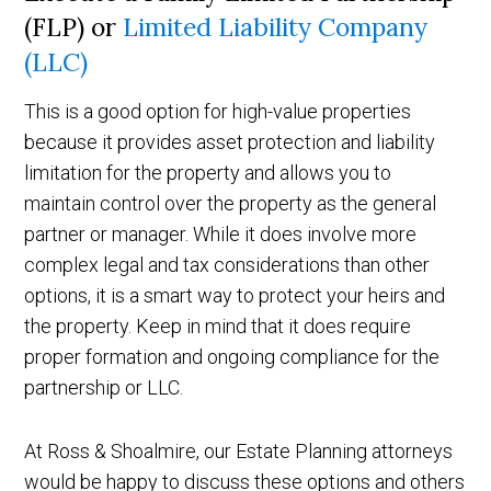
(FLP) or
Limited Liability Company
(LLC)
This is a good option for high-value properties
because it provides asset protection and liability
limitation for the property and allows you to
maintain control over the property as the general
partner or manager. While it does involve more
complex legal and tax considerations than other
options, it is a smart way to protect your heirs and
the property. Keep in mind that it does require
proper formation and ongoing compliance for the
partnership or LLC.
At Ross & Shoalmire, our Estate Planning attorneys
would be happy to discuss these options and others