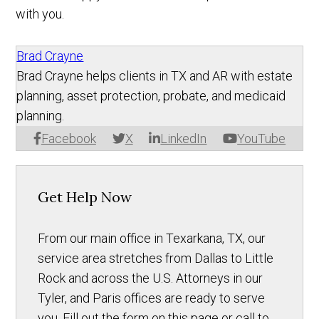
with you.
Brad Crayne
Brad Crayne helps clients in TX and AR with estate
planning, asset protection, probate, and medicaid
planning.
Facebook
X
LinkedIn
YouTube
Get Help Now
From our main office in Texarkana, TX, our
service area stretches from Dallas to Little
Rock and across the U.S. Attorneys in our
Tyler, and Paris offices are ready to serve
you. Fill out the form on this page or call to