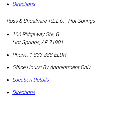
Directions
Ross & Shoalmire, P.L.L.C. - Hot Springs
106 Ridgeway Ste. G
Hot Springs
,
AR
71901
Phone:
1-833-888-ELDR
Office Hours:
By Appointment Only
Location Details
Directions