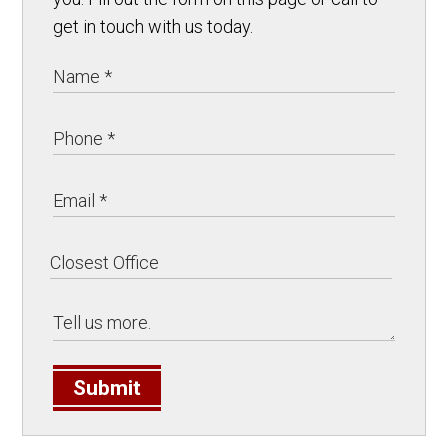
get in touch with us today.
Submit