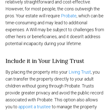
relatively straightforward and cost-effective.
However, for most people, the cons outweigh the
pros. Your estate will require
Probate
, which can be
time-consuming and may lead to additional
expenses. A Will may be subject to challenges from
other heirs or beneficiaries, and it doesn’t address
potential incapacity during your lifetime.
Include it in Your Living Trust
By placing the property into your
Living Trust
, you
can transfer the property directly to your adult
children without going through Probate. Trusts
provide greater privacy and avoid the public record
associated with Probate. This option also allows
you to
appoint a trustee
to manage the property