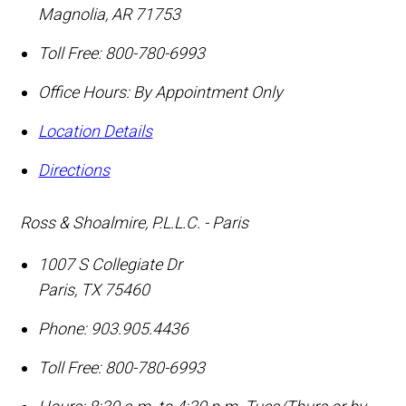
Magnolia
,
AR
71753
Toll Free:
800-780-6993
Office Hours:
By Appointment Only
Location Details
Directions
Ross & Shoalmire, P.L.L.C. - Paris
1007 S Collegiate Dr
Paris
,
TX
75460
Phone:
903.905.4436
Toll Free:
800-780-6993