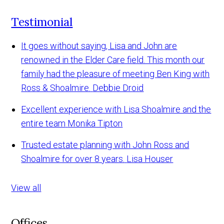
Testimonial
It goes without saying, Lisa and John are
renowned in the Elder Care field. This month our
family had the pleasure of meeting Ben King with
Ross & Shoalmire.
Debbie Droid
Excellent experience with Lisa Shoalmire and the
entire team
Monika Tipton
Trusted estate planning with John Ross and
Shoalmire for over 8 years.
Lisa Houser
View all
Offices