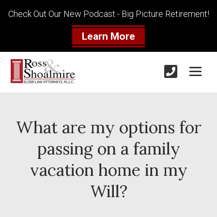
Check Out Our New Podcast - Big Picture Retirement!
Learn More
What are my options for
passing on a family
vacation home in my
Will?