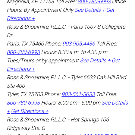
Magnolia
,
AR
71753
Toll Free:
800-780-6993
Office
Hours:
By Appointment Only
See Details +
Get
Directions +
Ross & Shoalmire, P.L.L.C. - Paris
1007 S Collegiate
Dr
Paris
,
TX
75460
Phone:
903.905.4436
Toll Free:
800-780-6993
Hours: 8:30 a.m. to 4:30 p.m.
Tues/Thurs or by appointment
See Details +
Get
Directions +
Ross & Shoalmire, P.L.L.C. - Tyler
6633 Oak Hill Blvd
Ste 400
Tyler
,
TX
75703
Phone:
903-561-5653
Toll Free:
800-780-6993
Hours: 8:00 am - 5:00 pm
See Details
+
Get Directions +
Ross & Shoalmire, P.L.L.C. - Hot Springs
106
Ridgeway Ste. G