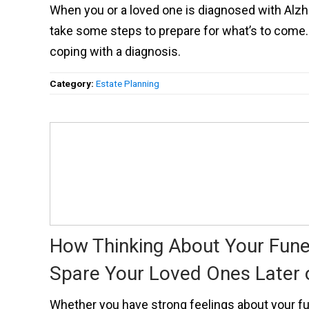
When you or a loved one is diagnosed with Alzh
take some steps to prepare for what’s to come. 
coping with a diagnosis.
Category:
Estate Planning
How Thinking About Your Fun
Spare Your Loved Ones Later 
Whether you have strong feelings about your fun