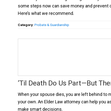
some steps now can save money and prevent con
Here’s what we recommend.
Category:
Probate & Guardianship
’Til Death Do Us Part—But Th
When your spouse dies, you are left behind to 
your own. An Elder Law attorney can help you a
make smart decisions.