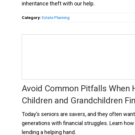
inheritance theft with our help.
Category:
Estate Planning
Avoid Common Pitfalls When 
Children and Grandchildren Fin
Today’s seniors are savers, and they often want
generations with financial struggles. Learn how 
lending a helping hand.