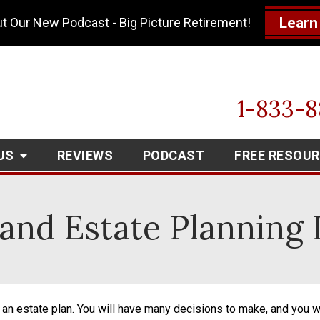
Learn
t Our New Podcast - Big Picture Retirement!
1-833-
US
REVIEWS
PODCAST
FREE RESOU
and Estate Planning L
n an estate plan. You will have many decisions to make, and you 