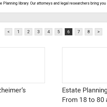
te Planning library. Our attorneys and legal researchers bring you 
<
1
2
3
4
5
6
7
8
>
zheimer’s
Estate Planning
From 18 to 80 