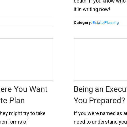
death. If you know who 
it in writing now!
Category:
Estate Planning
here You Want
Being an Execut
te Plan
You Prepared?
hey might try to take
If you were named as an 
mon forms of
need to understand your