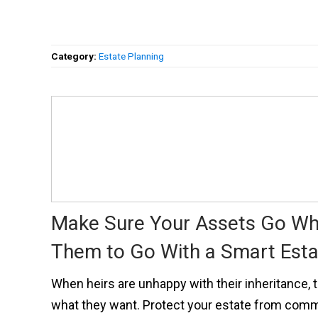
Category:
Estate Planning
Make Sure Your Assets Go W
Them to Go With a Smart Esta
When heirs are unhappy with their inheritance, t
what they want. Protect your estate from com