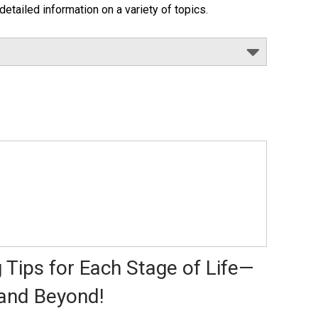
detailed information on a variety of topics.
 Tips for Each Stage of Life—
and Beyond!