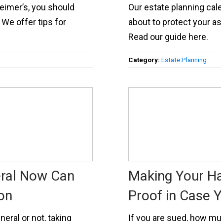
eimer’s, you should
Our estate planning cal
We offer tips for
about to protect your as
Read our guide here.
Category:
Estate Planning
eral Now Can
Making Your H
on
Proof in Case 
eral or not, taking
If you are sued, how muc