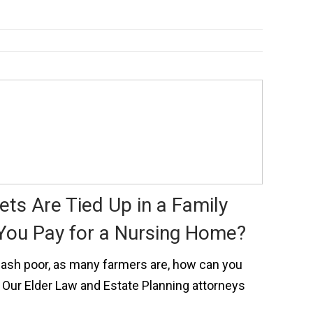
ts Are Tied Up in a Family
You Pay for a Nursing Home?
t cash poor, as many farmers are, how can you
 Our Elder Law and Estate Planning attorneys