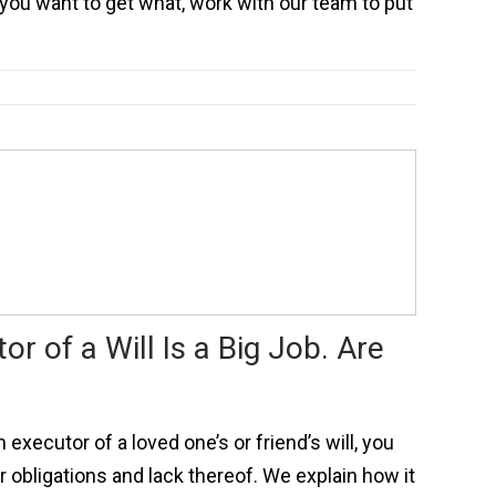
you want to get what, work with our team to put
or of a Will Is a Big Job. Are
executor of a loved one’s or friend’s will, you
 obligations and lack thereof. We explain how it