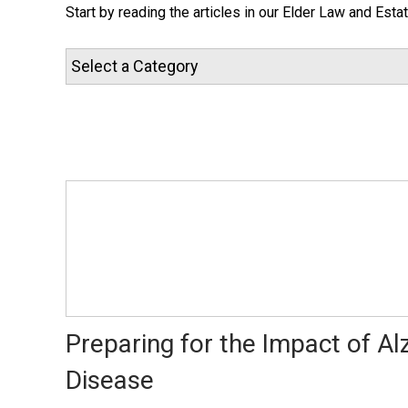
Start by reading the articles in our Elder Law and Esta
Preparing for the Impact of Al
Disease