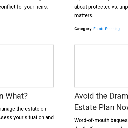
flict for your heirs.
about protected vs. un
matters.
Category:
Estate Planning
en What?
Avoid the Dram
Estate Plan N
manage the estate on
ssess your situation and
Word-of-mouth bequests 