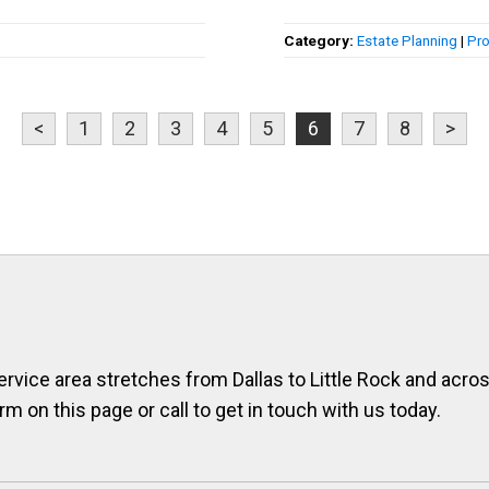
Category:
Estate Planning
|
Pro
<
1
2
3
4
5
6
7
8
>
ervice area stretches from Dallas to Little Rock and across
orm on this page or call to get in touch with us today.