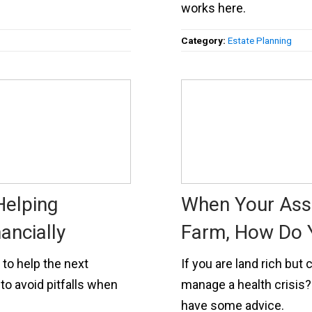
works here.
Category:
Estate Planning
Helping
When Your Asse
ancially
Farm, How Do 
 to help the next
If you are land rich bu
to avoid pitfalls when
manage a health crisis?
have some advice.