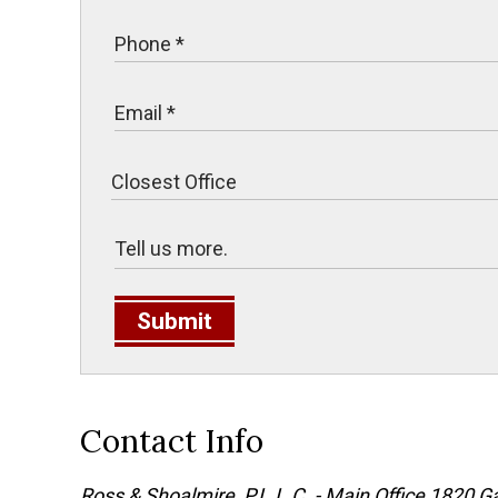
Submit
Contact Info
Ross & Shoalmire, P.L.L.C. - Main Office
1820 Ga