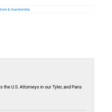
bate & Guardianship
 the U.S. Attorneys in our Tyler, and Paris