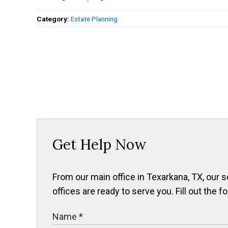
Category:
Estate Planning
Get Help Now
From our main office in Texarkana, TX, our s
offices are ready to serve you. Fill out the f