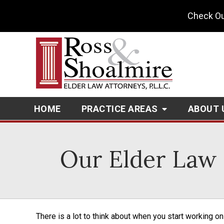
Check Ou
HOME
PRACTICE AREAS
ABOUT 
Our Elder Law 
There is a lot to think about when you start working o