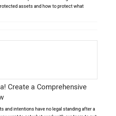
protected assets and how to protect what
a! Create a Comprehensive
ow
and intentions have no legal standing after a