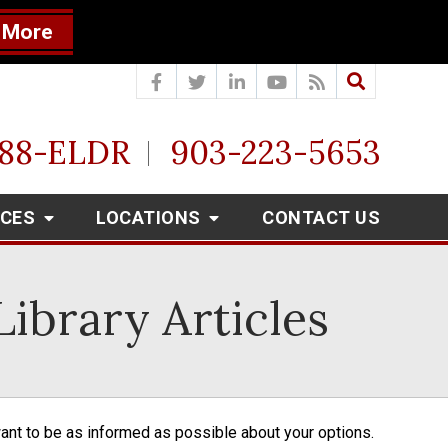
 More
888-ELDR
903-223-5653
RCES
LOCATIONS
CONTACT US
ibrary Articles
want to be as informed as possible about your options. 