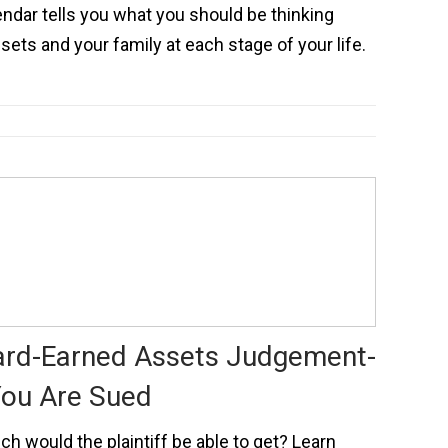
endar tells you what you should be thinking
sets and your family at each stage of your life.
ard-Earned Assets Judgement-
You Are Sued
h would the plaintiff be able to get? Learn