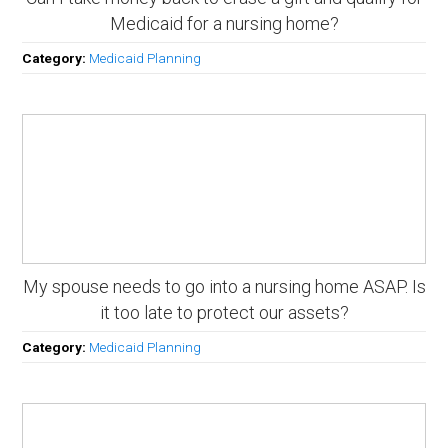
Medicaid for a nursing home?
Category:
Medicaid Planning
My spouse needs to go into a nursing home ASAP. Is
it too late to protect our assets?
Category:
Medicaid Planning