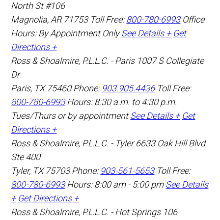
North St #106
Magnolia
,
AR
71753
Toll Free:
800-780-6993
Office
Hours:
By Appointment Only
See Details +
Get
Directions +
Ross & Shoalmire, P.L.L.C. - Paris
1007 S Collegiate
Dr
Paris
,
TX
75460
Phone:
903.905.4436
Toll Free:
800-780-6993
Hours: 8:30 a.m. to 4:30 p.m.
Tues/Thurs or by appointment
See Details +
Get
Directions +
Ross & Shoalmire, P.L.L.C. - Tyler
6633 Oak Hill Blvd
Ste 400
Tyler
,
TX
75703
Phone:
903-561-5653
Toll Free:
800-780-6993
Hours: 8:00 am - 5:00 pm
See Details
+
Get Directions +
Ross & Shoalmire, P.L.L.C. - Hot Springs
106