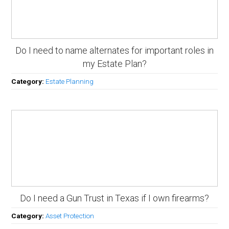
Do I need to name alternates for important roles in
my Estate Plan?
Category:
Estate Planning
Do I need a Gun Trust in Texas if I own firearms?
Category:
Asset Protection