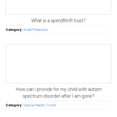
What is a spendthrift trust?
Category:
Asset Protection
How can I provide for my child with autism
spectrum disorder after I am gone?
Category:
Special Needs Trusts