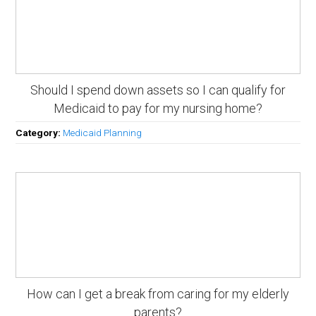
Should I spend down assets so I can qualify for
Medicaid to pay for my nursing home?
Category:
Medicaid Planning
How can I get a break from caring for my elderly
parents?