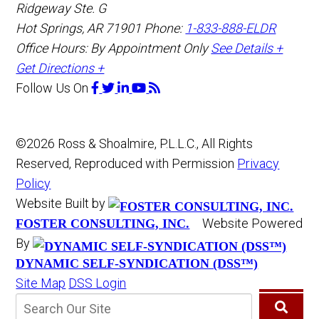
Ridgeway Ste. G
Hot Springs
,
AR
71901
Phone:
1-833-888-ELDR
Office Hours:
By Appointment Only
See Details +
Get Directions +
Follow Us
On
©2026 Ross & Shoalmire, P.L.L.C., All Rights
Reserved, Reproduced with Permission
Privacy
Policy
Website Built by
Website Powered
FOSTER CONSULTING, INC.
By
DYNAMIC SELF-SYNDICATION (DSS™)
Site Map
DSS Login