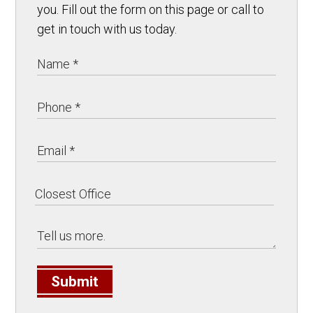
you. Fill out the form on this page or call to
get in touch with us today.
Submit