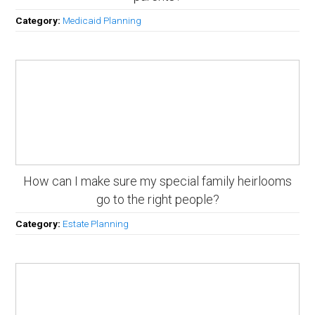
Category:
Medicaid Planning
How can I make sure my special family heirlooms
go to the right people?
Category:
Estate Planning