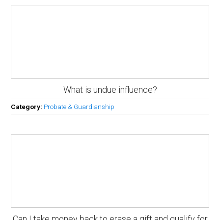
What is undue influence?
Category:
Probate & Guardianship
Can I take money back to erase a gift and qualify for