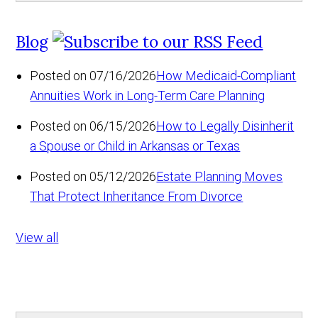
Blog
Posted on 07/16/2026
How Medicaid-Compliant
Annuities Work in Long-Term Care Planning
Posted on 06/15/2026
How to Legally Disinherit
a Spouse or Child in Arkansas or Texas
Posted on 05/12/2026
Estate Planning Moves
That Protect Inheritance From Divorce
View all