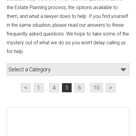
the Estate Planning process, the options available to 
them, and what a lawyer does to help. If you find yourself 
in the same situation, please read our answers to these 
frequently asked questions. We hope to take some of the 
mystery out of what we do so you won’t delay calling us 
for help.
<
1
...
4
5
6
...
10
>