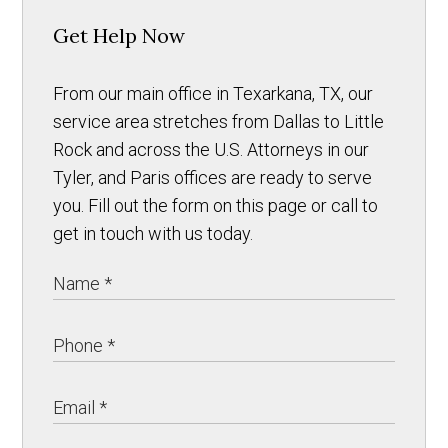
Get Help Now
From our main office in Texarkana, TX, our
service area stretches from Dallas to Little
Rock and across the U.S. Attorneys in our
Tyler, and Paris offices are ready to serve
you. Fill out the form on this page or call to
get in touch with us today.