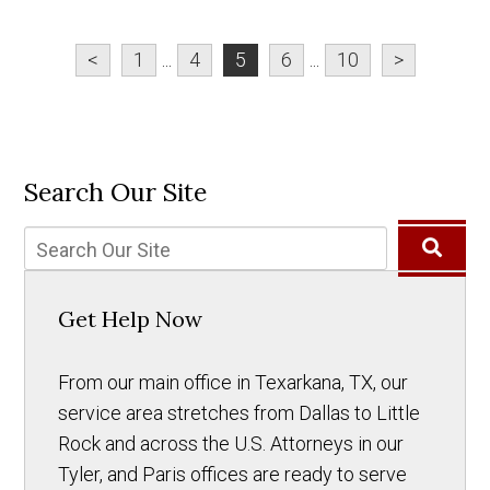
<
1
...
4
5
6
...
10
>
Search Our Site
Get Help Now
From our main office in Texarkana, TX, our
service area stretches from Dallas to Little
Rock and across the U.S. Attorneys in our
Tyler, and Paris offices are ready to serve