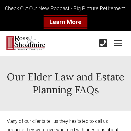
Check Out Our New Podcast - Big Picture Retirement!
Learn More
Our Elder Law and Estate
Planning FAQs
Many of our clients tell us they hesitated to call us 
because they were overwhelmed with questions about 