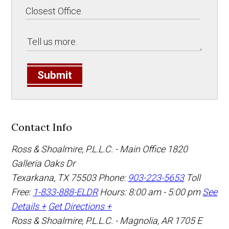
Submit
Contact Info
Ross & Shoalmire, P.L.L.C. - Main Office
1820
Galleria Oaks Dr
Texarkana
,
TX
75503
Phone:
903-223-5653
Toll
Free:
1-833-888-ELDR
Hours: 8:00 am - 5:00 pm
See
Details +
Get Directions +
Ross & Shoalmire, P.L.L.C. - Magnolia, AR
1705 E