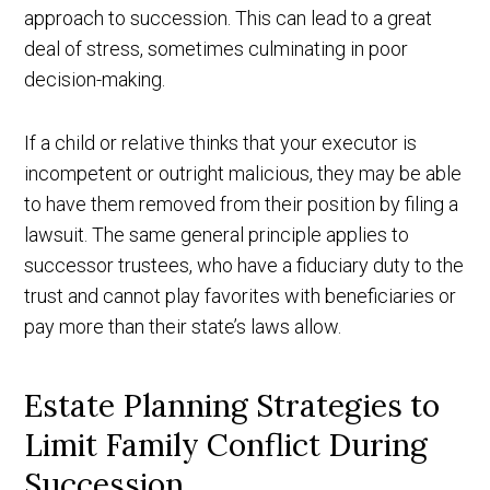
approach to succession. This can lead to a great
deal of stress, sometimes culminating in poor
decision-making.
If a child or relative thinks that your executor is
incompetent or outright malicious, they may be able
to have them removed from their position by filing a
lawsuit. The same general principle applies to
successor trustees, who have a fiduciary duty to the
trust and cannot play favorites with beneficiaries or
pay more than their state’s laws allow.
Estate Planning Strategies to
Limit Family Conflict During
Succession