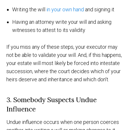
Writing the will
in your own hand
and signing it
Having an attorney write your will and asking
witnesses to attest to its validity
If you miss any of these steps, your executor may
not be able to validate your will. And, if this happens,
your estate will most likely be forced into intestate
succession, where the court decides which of your
heirs deserve and inheritance and which don’t.
3. Somebody Suspects Undue
Influence
Undue influence occurs when one person coerces