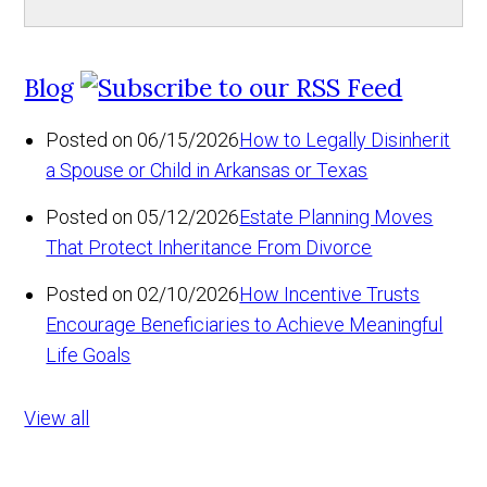
Blog
Posted on 06/15/2026
How to Legally Disinherit
a Spouse or Child in Arkansas or Texas
Posted on 05/12/2026
Estate Planning Moves
That Protect Inheritance From Divorce
Posted on 02/10/2026
How Incentive Trusts
Encourage Beneficiaries to Achieve Meaningful
Life Goals
View all