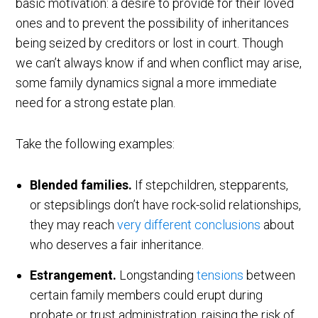
basic motivation: a desire to provide for their loved
ones and to prevent the possibility of inheritances
being seized by creditors or lost in court. Though
we can’t always know if and when conflict may arise,
some family dynamics signal a more immediate
need for a strong estate plan.
Take the following examples:
Blended families.
If stepchildren, stepparents,
or stepsiblings don’t have rock-solid relationships,
they may reach
very different conclusions
about
who deserves a fair inheritance.
Estrangement.
Longstanding
tensions
between
certain family members could erupt during
probate or trust administration, raising the risk of