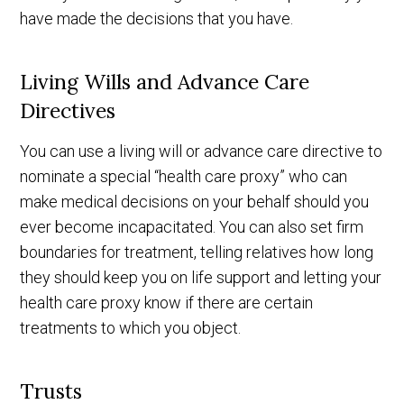
have made the decisions that you have.
Living Wills and Advance Care
Directives
You can use a living will or advance care directive to
nominate a special “health care proxy” who can
make medical decisions on your behalf should you
ever become incapacitated. You can also set firm
boundaries for treatment, telling relatives how long
they should keep you on life support and letting your
health care proxy know if there are certain
treatments to which you object.
Trusts