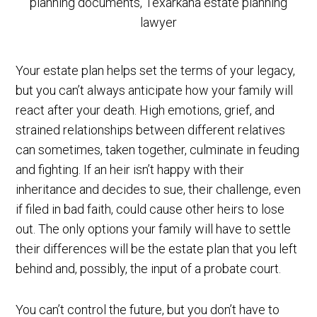
Your estate plan helps set the terms of your legacy,
but you can’t always anticipate how your family will
react after your death. High emotions, grief, and
strained relationships between different relatives
can sometimes, taken together, culminate in feuding
and fighting. If an heir isn’t happy with their
inheritance and decides to sue, their challenge, even
if filed in bad faith, could cause other heirs to lose
out. The only options your family will have to settle
their differences will be the estate plan that you left
behind and, possibly, the input of a probate court.
You can’t control the future, but you don’t have to