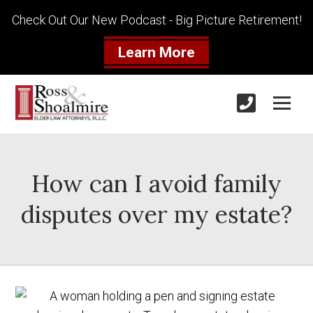
Check Out Our New Podcast - Big Picture Retirement!
Learn More
How can I avoid family
disputes over my estate?