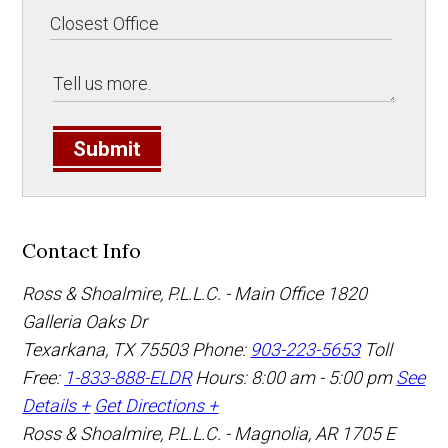
Submit
Contact Info
Ross & Shoalmire, P.L.L.C. - Main Office
1820
Galleria Oaks Dr
Texarkana
,
TX
75503
Phone:
903-223-5653
Toll
Free:
1-833-888-ELDR
Hours: 8:00 am - 5:00 pm
See
Details +
Get Directions +
Ross & Shoalmire, P.L.L.C. - Magnolia, AR
1705 E