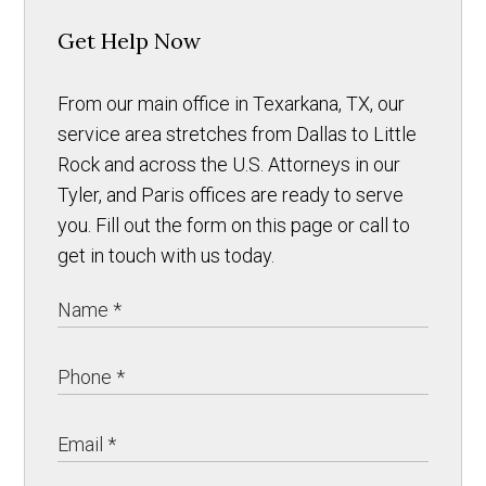
Get Help Now
From our main office in Texarkana, TX, our
service area stretches from Dallas to Little
Rock and across the U.S. Attorneys in our
Tyler, and Paris offices are ready to serve
you. Fill out the form on this page or call to
get in touch with us today.