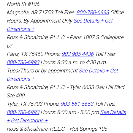
North St #106
Magnolia
,
AR
71753
Toll Free:
800-780-6993
Office
Hours:
By Appointment Only
See Details +
Get
Directions +
Ross & Shoalmire, P.L.L.C. - Paris
1007 S Collegiate
Dr
Paris
,
TX
75460
Phone:
903.905.4436
Toll Free:
800-780-6993
Hours: 8:30 a.m. to 4:30 p.m.
Tues/Thurs or by appointment
See Details +
Get
Directions +
Ross & Shoalmire, P.L.L.C. - Tyler
6633 Oak Hill Blvd
Ste 400
Tyler
,
TX
75703
Phone:
903-561-5653
Toll Free:
800-780-6993
Hours: 8:00 am - 5:00 pm
See Details
+
Get Directions +
Ross & Shoalmire, P.L.L.C. - Hot Springs
106