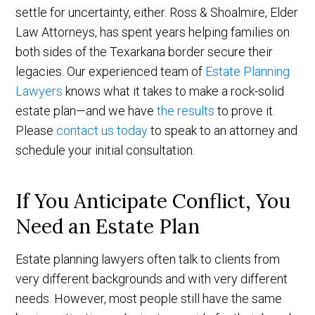
settle for uncertainty, either. Ross & Shoalmire, Elder
Law Attorneys, has spent years helping families on
both sides of the Texarkana border secure their
legacies. Our experienced team of
Estate Planning
Lawyers
knows what it takes to make a rock-solid
estate plan—and we have
the results
to prove it.
Please
contact us today
to speak to an attorney and
schedule your initial consultation.
If You Anticipate Conflict, You
Need an Estate Plan
Estate planning lawyers often talk to clients from
very different backgrounds and with very different
needs. However, most people still have the same