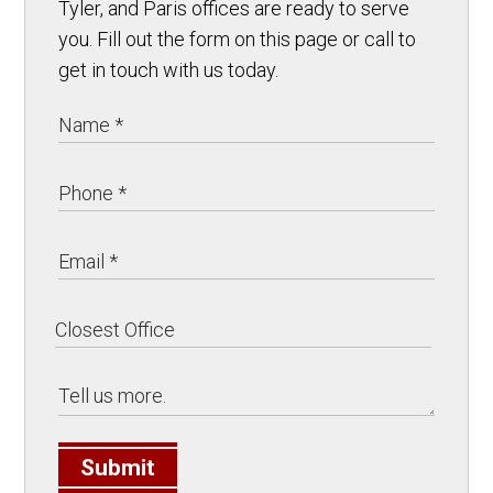
Tyler, and Paris offices are ready to serve
you. Fill out the form on this page or call to
get in touch with us today.
Submit