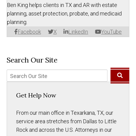
Ben King helps clients in TX and AR with estate
planning, asset protection, probate, and medicaid
planning.
Facebook
X
LinkedIn
YouTube
Search Our Site
Get Help Now
From our main office in Texarkana, TX, our
service area stretches from Dallas to Little
Rock and across the U.S. Attorneys in our