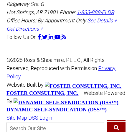
Ridgeway Ste. G
Hot Springs
,
AR
71901
Phone:
1-833-888-ELDR
Office Hours:
By Appointment Only
See Details +
Get Directions +
Follow Us
On
©2026 Ross & Shoalmire, P.L.L.C., All Rights
Reserved, Reproduced with Permission
Privacy
Policy
Website Built by
Website Powered
FOSTER CONSULTING, INC.
By
DYNAMIC SELF-SYNDICATION (DSS™)
Site Map
DSS Login