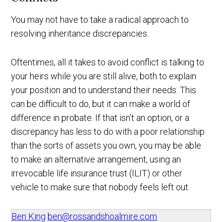
You may not have to take a radical approach to
resolving inheritance discrepancies.
Oftentimes, all it takes to avoid conflict is talking to
your heirs while you are still alive, both to explain
your position and to understand their needs. This
can be difficult to do, but it can make a world of
difference in probate. If that isn’t an option, or a
discrepancy has less to do with a poor relationship
than the sorts of assets you own, you may be able
to make an alternative arrangement, using an
irrevocable life insurance trust (ILIT) or other
vehicle to make sure that nobody feels left out.
Ben King
ben@rossandshoalmire.com