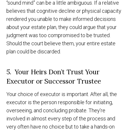
“sound mind” can be a little ambiguous. If a relative
believes that cognitive decline or physical capacity
rendered you unable to make informed decisions
about your estate plan, they could argue that your
judgment was too compromised to be trusted.
Should the court believe them, your entire estate
plan could be discarded.
5. Your Heirs Don’t Trust Your
Executor or Successor Trustee
Your choice of executor is important. After all, the
executor is the person responsible for initiating,
overseeing, and concluding probate. They’re
involved in almost every step of the process and
very often have no choice but to take a hands-on