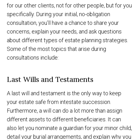
for our other clients, not for other people, but for you
specifically. During your initial, no-obligation
consultation, you’ll have a chance to share your
concerns, explain your needs, and ask questions
about different types of estate planning strategies.
Some of the most topics that arise during
consultations include:
Last Wills and Testaments
A last will and testament is the only way to keep
your estate safe from intestate succession.
Furthermore, a will can do a lot more than assign
different assets to different beneficiaries. It can
also let you nominate a guardian for your minor child,
detail your burial arrangements, and explain why you