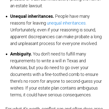
an estate lawsuit.
Unequal inheritances.
People have many
reasons for leaving
unequal inheritances
.
Unfortunately, even if your reasoning is sound,
apparent discrepancies can make probate a long
and unpleasant process for everyone involved.
Ambiguity.
You don’t need to fulfill many
requirements to write a will in Texas and
Arkansas, but you do need to go over your
documents with a fine-toothed comb to ensure
there’s no room for anyone to second-guess your
wishes. If your estate plan contains ambiguous
terms, it could have serious consequences.
For what it’s worth, conflict can and often does arise