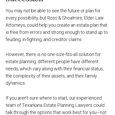
You may not be able to see the future or plan for
every possibility, but Ross & Shoalmire, Elder Law
Attorneys, could help you create an estate plan that
is free from errors and strong enough to stand up to
feuding, in-fighting, and creditor claims.
However, there is no one-size-fits-all solution for
estate planning: different people have different
needs, which vary along with their financial status,
the complexity of their assets, and their family
dynamics.
If you aren’t sure where to start, our experienced
team of Texarkana Estate Planning Lawyers could
talk through the options that work best for you—not