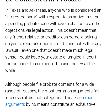
In Texas and Arkansas, anyone who is considered an
“interested party” with respect to an active trust or
a pending probate case will have a chance to air the
objections via legal action. This doesn’t mean that
any friend, relative, or creditor can come knocking
on your executor’s door. Instead, it indicates that any
lawsuit—even one that doesn’t make much legal
sense—could keep your estate entangled in court
for far longer than expected, losing money all the
while.
Although people file probate contests for a wide
range of reasons, the most common arguments fall
into several distinct categories. These
common
arguments
by no means constitute an exhaustive