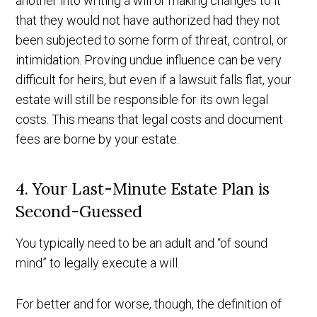
another into writing a will or making changes to it
that they would not have authorized had they not
been subjected to some form of threat, control, or
intimidation. Proving undue influence can be very
difficult for heirs, but even if a lawsuit falls flat, your
estate will still be responsible for its own legal
costs. This means that legal costs and document
fees are borne by your estate.
4. Your Last-Minute Estate Plan is
Second-Guessed
You typically need to be an adult and “of sound
mind” to legally execute a will.
For better and for worse, though, the definition of