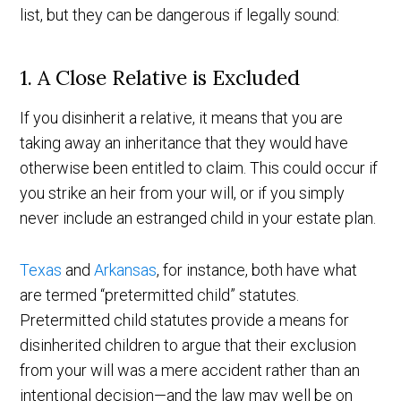
list, but they can be dangerous if legally sound:
1. A Close Relative is Excluded
If you disinherit a relative, it means that you are
taking away an inheritance that they would have
otherwise been entitled to claim. This could occur if
you strike an heir from your will, or if you simply
never include an estranged child in your estate plan.
Texas
and
Arkansas
, for instance, both have what
are termed “pretermitted child” statutes.
Pretermitted child statutes provide a means for
disinherited children to argue that their exclusion
from your will was a mere accident rather than an
intentional decision—and the law may well be on