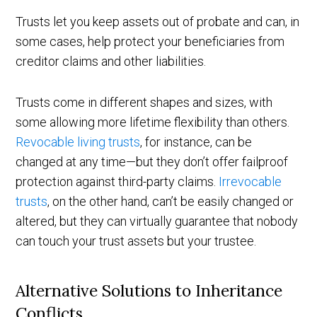
Trusts let you keep assets out of probate and can, in
some cases, help protect your beneficiaries from
creditor claims and other liabilities.
Trusts come in different shapes and sizes, with
some allowing more lifetime flexibility than others.
Revocable living trusts
, for instance, can be
changed at any time—but they don’t offer failproof
protection against third-party claims.
Irrevocable
trusts
, on the other hand, can’t be easily changed or
altered, but they can virtually guarantee that nobody
can touch your trust assets but your trustee.
Alternative Solutions to Inheritance
Conflicts