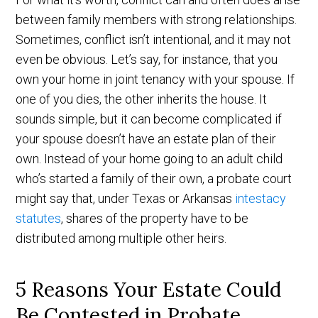
between family members with strong relationships.
Sometimes, conflict isn’t intentional, and it may not
even be obvious. Let’s say, for instance, that you
own your home in joint tenancy with your spouse. If
one of you dies, the other inherits the house. It
sounds simple, but it can become complicated if
your spouse doesn’t have an estate plan of their
own. Instead of your home going to an adult child
who’s started a family of their own, a probate court
might say that, under Texas or Arkansas
intestacy
statutes
, shares of the property have to be
distributed among multiple other heirs.
5 Reasons Your Estate Could
Be Contested in Probate