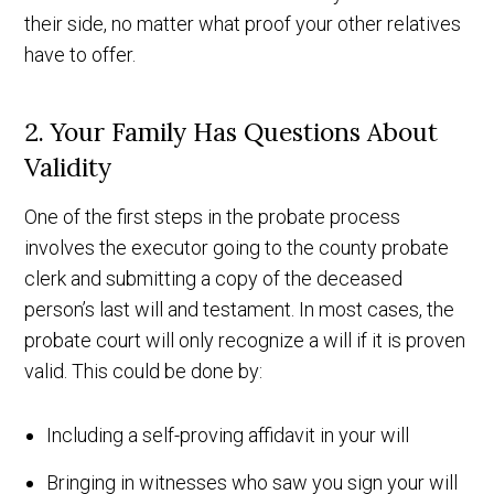
their side, no matter what proof your other relatives
have to offer.
2. Your Family Has Questions About
Validity
One of the first steps in the probate process
involves the executor going to the county probate
clerk and submitting a copy of the deceased
person’s last will and testament. In most cases, the
probate court will only recognize a will if it is proven
valid. This could be done by:
Including a self-proving affidavit in your will
Bringing in witnesses who saw you sign your will