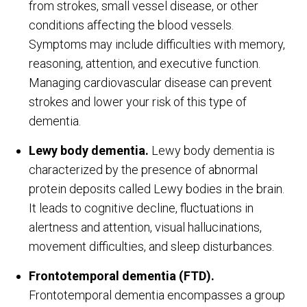
from strokes, small vessel disease, or other
conditions affecting the blood vessels.
Symptoms may include difficulties with memory,
reasoning, attention, and executive function.
Managing cardiovascular disease can prevent
strokes and lower your risk of this type of
dementia.
Lewy body dementia.
Lewy body dementia is
characterized by the presence of abnormal
protein deposits called Lewy bodies in the brain.
It leads to cognitive decline, fluctuations in
alertness and attention, visual hallucinations,
movement difficulties, and sleep disturbances.
Frontotemporal dementia (FTD).
Frontotemporal dementia encompasses a group