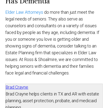
Has Dementia
Elder Law Attorneys
do more than just meet the
legal needs of seniors. They also serve as
counselors and consultants on a variety of issues
faced by people as they age, including dementia. If
you or someone you love is getting older and
showing signs of dementia, consider talking to an
Estate Planning firm that specializes in Elder Law
issues. At Ross & Shoalmire, we are committed to
helping seniors with dementia and their families
face legal and financial challenges.
Brad Crayne
Brad Crayne helps clients in TX and AR with estate
planning, asset protection, probate, and medicaid
planning.