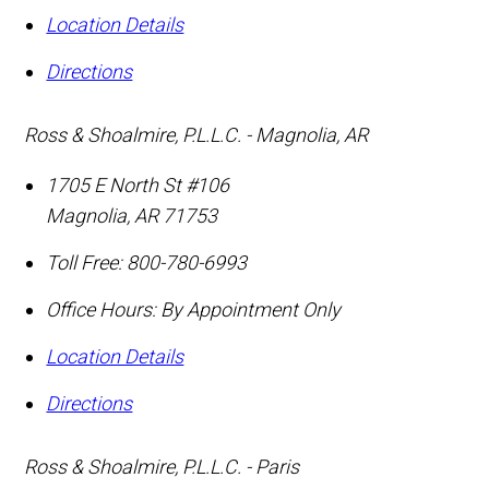
Location Details
Directions
Ross & Shoalmire, P.L.L.C. - Magnolia, AR
1705 E North St #106
Magnolia
,
AR
71753
Toll Free:
800-780-6993
Office Hours:
By Appointment Only
Location Details
Directions
Ross & Shoalmire, P.L.L.C. - Paris