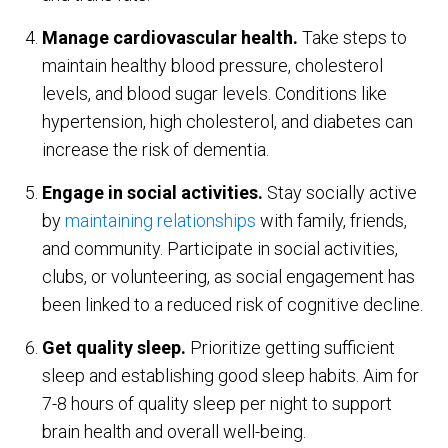
Manage cardiovascular health.
Take steps to
maintain healthy blood pressure, cholesterol
levels, and blood sugar levels. Conditions like
hypertension, high cholesterol, and diabetes can
increase the risk of dementia.
Engage in social activities.
Stay socially active
by
maintaining relationships
with family, friends,
and community. Participate in social activities,
clubs, or volunteering, as social engagement has
been linked to a reduced risk of cognitive decline.
Get quality sleep.
Prioritize getting sufficient
sleep and establishing good sleep habits. Aim for
7-8 hours of quality sleep per night to support
brain health and overall well-being.