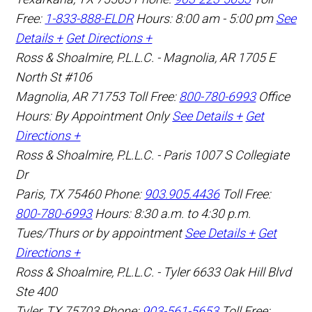
Free:
1-833-888-ELDR
Hours: 8:00 am - 5:00 pm
See
Details +
Get Directions +
Ross & Shoalmire, P.L.L.C. - Magnolia, AR
1705 E
North St #106
Magnolia
,
AR
71753
Toll Free:
800-780-6993
Office
Hours:
By Appointment Only
See Details +
Get
Directions +
Ross & Shoalmire, P.L.L.C. - Paris
1007 S Collegiate
Dr
Paris
,
TX
75460
Phone:
903.905.4436
Toll Free:
800-780-6993
Hours: 8:30 a.m. to 4:30 p.m.
Tues/Thurs or by appointment
See Details +
Get
Directions +
Ross & Shoalmire, P.L.L.C. - Tyler
6633 Oak Hill Blvd
Ste 400
Tyler
,
TX
75703
Phone:
903-561-5653
Toll Free: