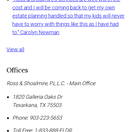
cost and I will be coming back to get my own
estate planning handled so that my kids will never
have to worry with things like this as I have had
to."
Carolyn Newman
View all
Offices
Ross & Shoalmire, P.L.L.C. - Main Office
1820 Galleria Oaks Dr
Texarkana
,
TX
75503
Phone:
903-223-5653
Toll Free:
1-833-888-ELDR