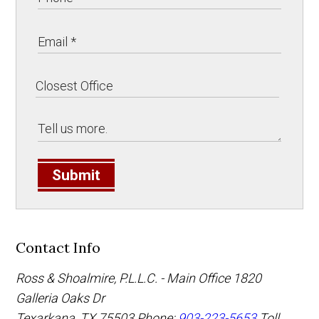
Submit
Contact Info
Ross & Shoalmire, P.L.L.C. - Main Office
1820
Galleria Oaks Dr
Texarkana
,
TX
75503
Phone:
903-223-5653
Toll