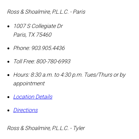
Ross & Shoalmire, P.L.L.C. - Paris
1007 S Collegiate Dr
Paris
,
TX
75460
Phone:
903.905.4436
Toll Free:
800-780-6993
Hours: 8:30 a.m. to 4:30 p.m. Tues/Thurs or by
appointment
Location Details
Directions
Ross & Shoalmire, P.L.L.C. - Tyler