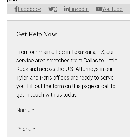
Facebook
X
LinkedIn
YouTube
Get Help Now
From our main office in Texarkana, TX, our
service area stretches from Dallas to Little
Rock and across the U.S. Attorneys in our
Tyler, and Paris offices are ready to serve
you. Fill out the form on this page or call to
get in touch with us today.