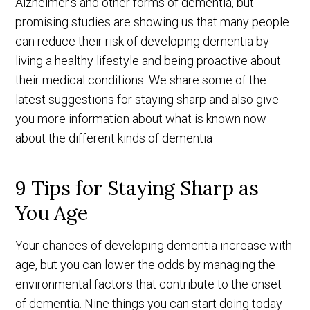
Alzheimer's and other forms of dementia, but
promising studies are showing us that many people
can reduce their risk of developing dementia by
living a healthy lifestyle and being proactive about
their medical conditions. We share some of the
latest suggestions for staying sharp and also give
you more information about what is known now
about the different kinds of dementia
9 Tips for Staying Sharp as
You Age
Your chances of developing dementia increase with
age, but you can lower the odds by managing the
environmental factors that contribute to the onset
of dementia. Nine things you can start doing today