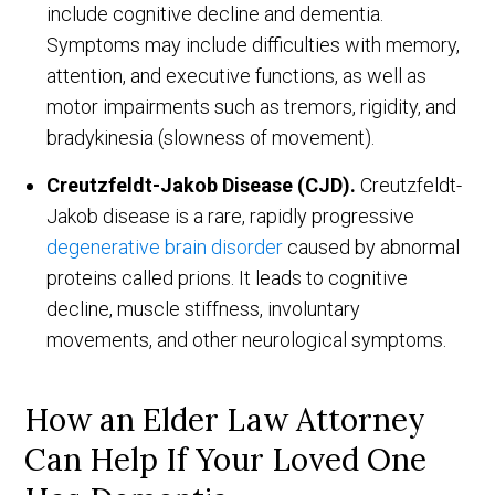
include cognitive decline and dementia.
Symptoms may include difficulties with memory,
attention, and executive functions, as well as
motor impairments such as tremors, rigidity, and
bradykinesia (slowness of movement).
Creutzfeldt-Jakob Disease (CJD).
Creutzfeldt-
Jakob disease is a rare, rapidly progressive
degenerative brain disorder
caused by abnormal
proteins called prions. It leads to cognitive
decline, muscle stiffness, involuntary
movements, and other neurological symptoms.
How an Elder Law Attorney
Can Help If Your Loved One