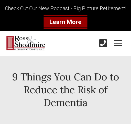
Check Out Our New Podcast - Big Picture Retirement!
Learn More
9 Things You Can Do to
Reduce the Risk of
Dementia