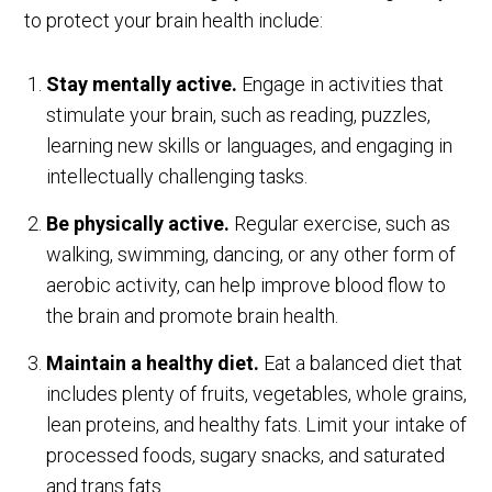
to protect your brain health include:
Stay mentally active.
Engage in activities that
stimulate your brain, such as reading, puzzles,
learning new skills or languages, and engaging in
intellectually challenging tasks.
Be physically active.
Regular exercise, such as
walking, swimming, dancing, or any other form of
aerobic activity, can help improve blood flow to
the brain and promote brain health.
Maintain a healthy diet.
Eat a balanced diet that
includes plenty of fruits, vegetables, whole grains,
lean proteins, and healthy fats. Limit your intake of
processed foods, sugary snacks, and saturated
and trans fats.