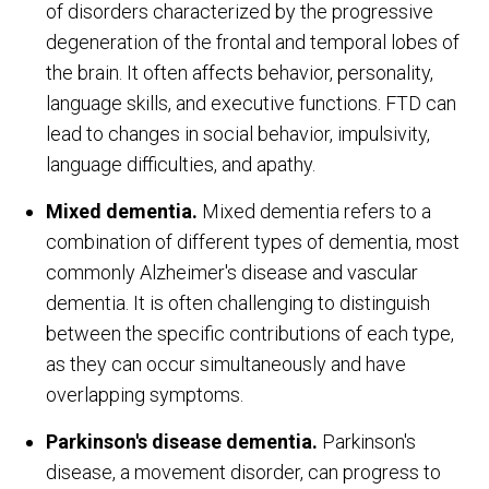
of disorders characterized by the progressive
degeneration of the frontal and temporal lobes of
the brain. It often affects behavior, personality,
language skills, and executive functions. FTD can
lead to changes in social behavior, impulsivity,
language difficulties, and apathy.
Mixed dementia.
Mixed dementia refers to a
combination of different types of dementia, most
commonly Alzheimer's disease and vascular
dementia. It is often challenging to distinguish
between the specific contributions of each type,
as they can occur simultaneously and have
overlapping symptoms.
Parkinson's disease dementia.
Parkinson's
disease, a movement disorder, can progress to