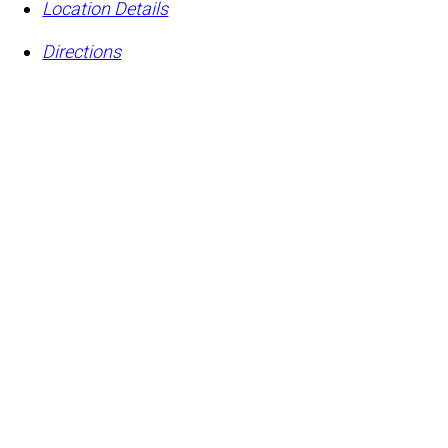
Location Details
Directions