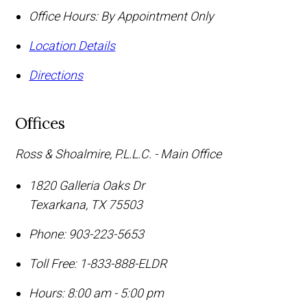
Office Hours:
By Appointment Only
Location Details
Directions
Offices
Ross & Shoalmire, P.L.L.C. - Main Office
1820 Galleria Oaks Dr
Texarkana
,
TX
75503
Phone:
903-223-5653
Toll Free:
1-833-888-ELDR
Hours: 8:00 am - 5:00 pm