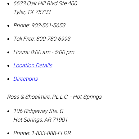
6633 Oak Hill Blvd Ste 400
Tyler
,
TX
75703
Phone:
903-561-5653
Toll Free:
800-780-6993
Hours: 8:00 am - 5:00 pm
Location Details
Directions
Ross & Shoalmire, P.L.L.C. - Hot Springs
106 Ridgeway Ste. G
Hot Springs
,
AR
71901
Phone:
1-833-888-ELDR