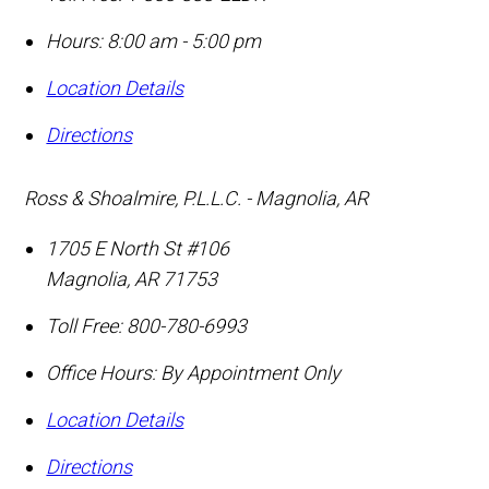
Hours: 8:00 am - 5:00 pm
Location Details
Directions
Ross & Shoalmire, P.L.L.C. - Magnolia, AR
1705 E North St #106
Magnolia
,
AR
71753
Toll Free:
800-780-6993
Office Hours:
By Appointment Only
Location Details
Directions