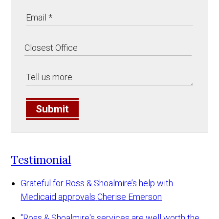
Submit
Testimonial
Grateful for Ross & Shoalmire’s help with
Medicaid approvals
Cherise Emerson
"Ross & Shoalmire's services are well worth the