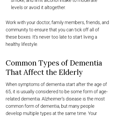
smoke, and limit alcohol intake to moderate
levels or avoid it altogether.
Work with your doctor, family members, friends, and
community to ensure that you can tick off all of
these boxes. It's never too late to start living a
healthy lifestyle.
Common Types of Dementia
That Affect the Elderly
When symptoms of dementia start after the age of
65, it is usually considered to be some form of age-
related dementia. Alzheimer's disease is the most
common form of dementia, but many people
develop multiple types at the same time. Your