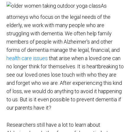
As
attorneys who focus on the legal needs of the
elderly, we work with many people who are
struggling with dementia. We often help family
members of people with Alzheimer's and other
forms of dementia manage the legal, financial, and
health care issues
that arise when a loved one can
no longer think for themselves. It is heartbreaking to
see our loved ones lose touch with who they are
and forget who we are. After experiencing this kind
of loss, we would do anything to avoid it happening
to us. But is it even possible to prevent dementia if
our parents have it?
Researchers still have a lot to learn about