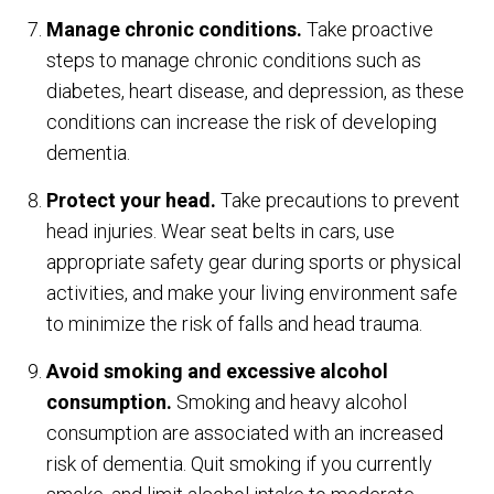
Manage chronic conditions.
Take proactive
steps to manage chronic conditions such as
diabetes, heart disease, and depression, as these
conditions can increase the risk of developing
dementia.
Protect your head.
Take precautions to prevent
head injuries. Wear seat belts in cars, use
appropriate safety gear during sports or physical
activities, and make your living environment safe
to minimize the risk of falls and head trauma.
Avoid smoking and excessive alcohol
consumption.
Smoking and heavy alcohol
consumption are associated with an increased
risk of dementia. Quit smoking if you currently