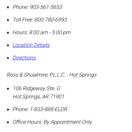
Phone:
903-561-5653
Toll Free:
800-780-6993
Hours: 8:00 am - 5:00 pm
Location Details
Directions
Ross & Shoalmire, P.L.L.C. - Hot Springs
106 Ridgeway Ste. G
Hot Springs
,
AR
71901
Phone:
1-833-888-ELDR
Office Hours:
By Appointment Only