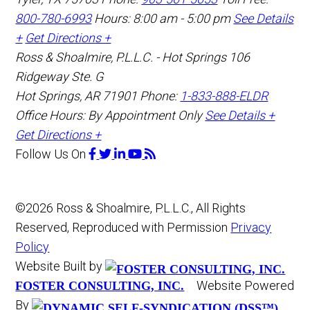
800-780-6993
Hours: 8:00 am - 5:00 pm
See Details
+
Get Directions +
Ross & Shoalmire, P.L.L.C. - Hot Springs
106
Ridgeway Ste. G
Hot Springs
,
AR
71901
Phone:
1-833-888-ELDR
Office Hours:
By Appointment Only
See Details +
Get Directions +
Follow Us
On
©2026 Ross & Shoalmire, P.L.L.C., All Rights
Reserved, Reproduced with Permission
Privacy
Policy
Website Built by
Website Powered
FOSTER CONSULTING, INC.
By