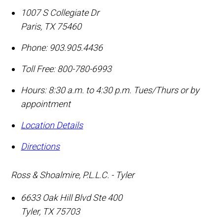
1007 S Collegiate Dr
Paris
,
TX
75460
Phone:
903.905.4436
Toll Free:
800-780-6993
Hours: 8:30 a.m. to 4:30 p.m. Tues/Thurs or by
appointment
Location Details
Directions
Ross & Shoalmire, P.L.L.C. - Tyler
6633 Oak Hill Blvd Ste 400
Tyler
,
TX
75703