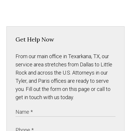
Get Help Now
From our main office in Texarkana, TX, our
service area stretches from Dallas to Little
Rock and across the U.S. Attorneys in our
Tyler, and Paris offices are ready to serve
you. Fill out the form on this page or call to
get in touch with us today.