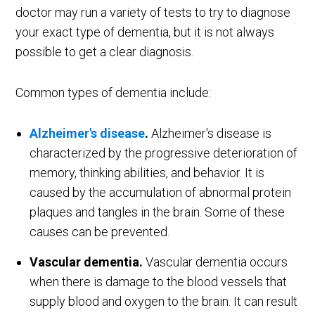
doctor may run a variety of tests to try to diagnose
your exact type of dementia, but it is not always
possible to get a clear diagnosis.
Common types of dementia include:
Alzheimer's disease
.
Alzheimer's disease is
characterized by the progressive deterioration of
memory, thinking abilities, and behavior. It is
caused by the accumulation of abnormal protein
plaques and tangles in the brain. Some of these
causes can be prevented.
Vascular dementia.
Vascular dementia occurs
when there is damage to the blood vessels that
supply blood and oxygen to the brain. It can result