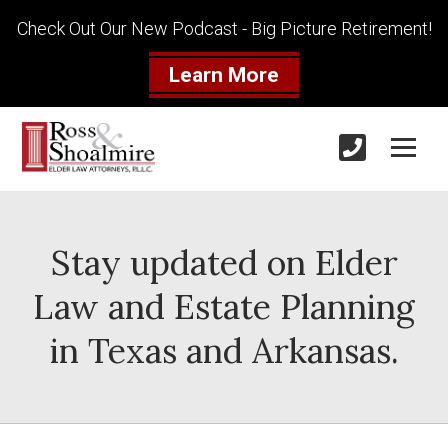
Check Out Our New Podcast - Big Picture Retirement!
Learn More
Stay updated on Elder
Law and Estate Planning
in Texas and Arkansas.