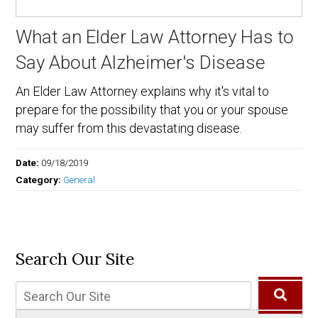
What an Elder Law Attorney Has to
Say About Alzheimer's Disease
An Elder Law Attorney explains why it's vital to
prepare for the possibility that you or your spouse
may suffer from this devastating disease.
Date:
09/18/2019
Category:
General
Search Our Site