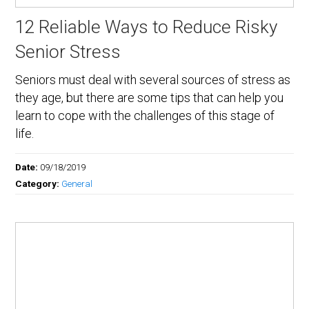
12 Reliable Ways to Reduce Risky
Senior Stress
Seniors must deal with several sources of stress as
they age, but there are some tips that can help you
learn to cope with the challenges of this stage of
life.
Date:
09/18/2019
Category:
General