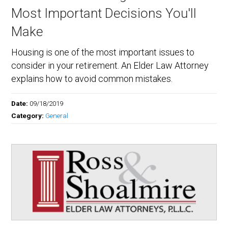
Most Important Decisions You'll
Make
Housing is one of the most important issues to
consider in your retirement. An Elder Law Attorney
explains how to avoid common mistakes.
Date:
09/18/2019
Category:
General