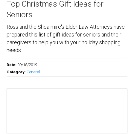
Top Christmas Gift Ideas for
Seniors
Ross and the Shoalmire's Elder Law Attorneys have
prepared this list of gift ideas for seniors and their
caregivers to help you with your holiday shopping
needs.
Date:
09/18/2019
Category:
General