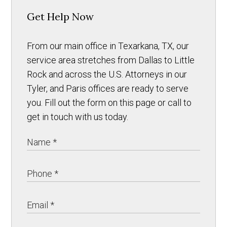
Get Help Now
From our main office in Texarkana, TX, our
service area stretches from Dallas to Little
Rock and across the U.S. Attorneys in our
Tyler, and Paris offices are ready to serve
you. Fill out the form on this page or call to
get in touch with us today.