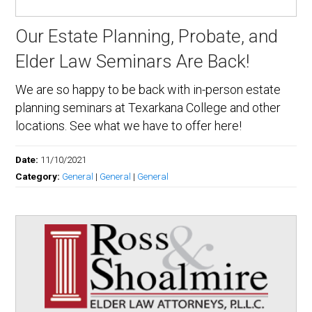
Our Estate Planning, Probate, and
Elder Law Seminars Are Back!
We are so happy to be back with in-person estate
planning seminars at Texarkana College and other
locations. See what we have to offer here!
Date:
11/10/2021
Category:
General
|
General
|
General