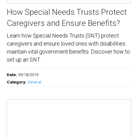
How Special Needs Trusts Protect
Caregivers and Ensure Benefits?
Learn how Special Needs Trusts (SNT) protect
caregivers and ensure loved ones with disabilities
maintain vital government benefits. Discover how to
set up an SNT
Date:
09/18/2019
Category:
General