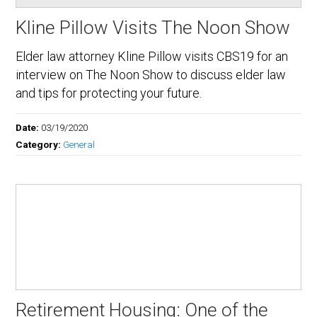
Kline Pillow Visits The Noon Show
Elder law attorney Kline Pillow visits CBS19 for an
interview on The Noon Show to discuss elder law
and tips for protecting your future.
Date:
03/19/2020
Category:
General
Retirement Housing: One of the