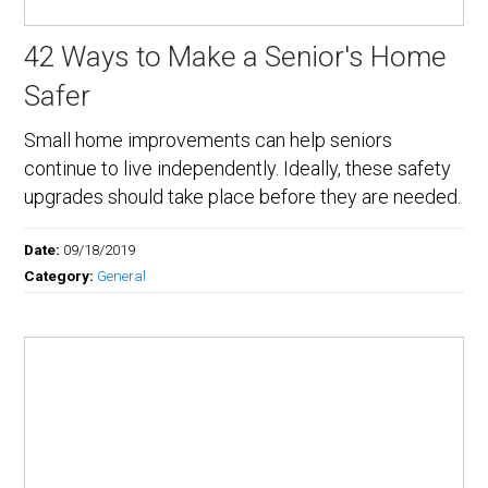
42 Ways to Make a Senior's Home
Safer
Small home improvements can help seniors
continue to live independently. Ideally, these safety
upgrades should take place before they are needed.
Date:
09/18/2019
Category:
General