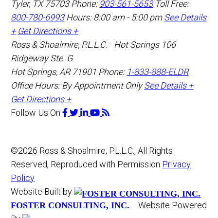
Tyler
,
TX
75703
Phone:
903-561-5653
Toll Free:
800-780-6993
Hours: 8:00 am - 5:00 pm
See Details
+
Get Directions +
Ross & Shoalmire, P.L.L.C. - Hot Springs
106
Ridgeway Ste. G
Hot Springs
,
AR
71901
Phone:
1-833-888-ELDR
Office Hours:
By Appointment Only
See Details +
Get Directions +
Follow Us
On
©2026 Ross & Shoalmire, P.L.L.C., All Rights
Reserved, Reproduced with Permission
Privacy
Policy
Website Built by
Website Powered
FOSTER CONSULTING, INC.