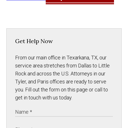
Get Help Now
From our main office in Texarkana, TX, our
service area stretches from Dallas to Little
Rock and across the U.S. Attorneys in our
Tyler, and Paris offices are ready to serve
you. Fill out the form on this page or call to
get in touch with us today.