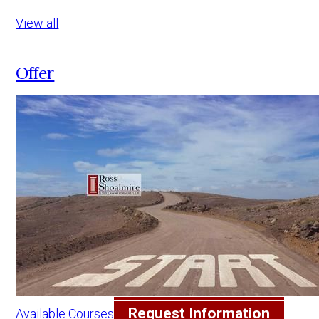
View all
Offer
Request Information
Available Courses