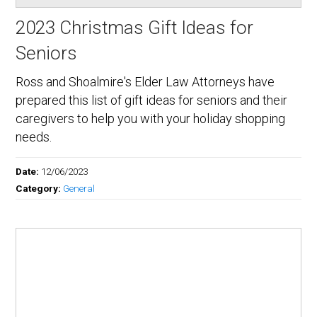
2023 Christmas Gift Ideas for
Seniors
Ross and Shoalmire's Elder Law Attorneys have
prepared this list of gift ideas for seniors and their
caregivers to help you with your holiday shopping
needs.
Date:
12/06/2023
Category:
General