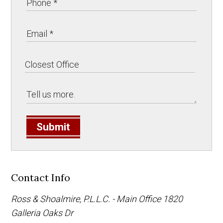
Submit
Contact Info
Ross & Shoalmire, P.L.L.C. - Main Office
1820
Galleria Oaks Dr