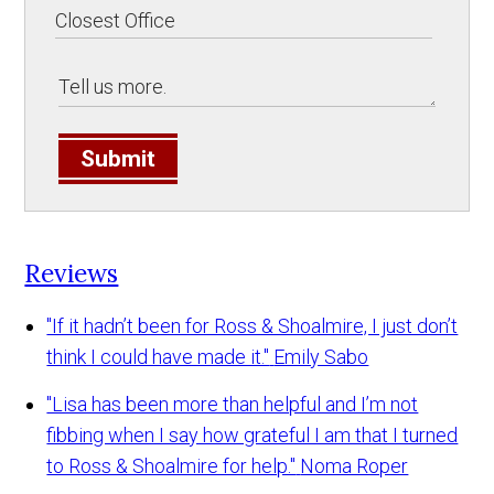
Submit
Reviews
"If it hadn’t been for Ross & Shoalmire, I just don’t
think I could have made it."
Emily Sabo
"Lisa has been more than helpful and I’m not
fibbing when I say how grateful I am that I turned
to Ross & Shoalmire for help."
Noma Roper