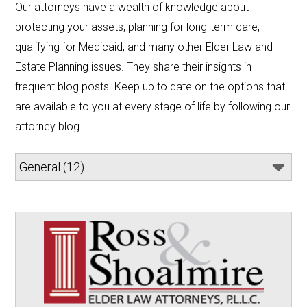
Our attorneys have a wealth of knowledge about 
protecting your assets, planning for long-term care, 
qualifying for Medicaid, and many other Elder Law and 
Estate Planning issues. They share their insights in 
frequent blog posts. Keep up to date on the options that 
are available to you at every stage of life by following our 
attorney blog.