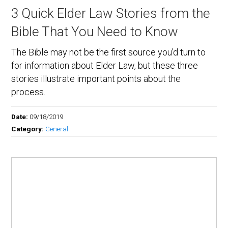
3 Quick Elder Law Stories from the
Bible That You Need to Know
The Bible may not be the first source you'd turn to
for information about Elder Law, but these three
stories illustrate important points about the
process.
Date:
09/18/2019
Category:
General