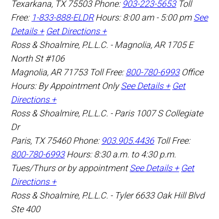
Texarkana
,
TX
75503
Phone:
903-223-5653
Toll
Free:
1-833-888-ELDR
Hours: 8:00 am - 5:00 pm
See
Details +
Get Directions +
Ross & Shoalmire, P.L.L.C. - Magnolia, AR
1705 E
North St #106
Magnolia
,
AR
71753
Toll Free:
800-780-6993
Office
Hours:
By Appointment Only
See Details +
Get
Directions +
Ross & Shoalmire, P.L.L.C. - Paris
1007 S Collegiate
Dr
Paris
,
TX
75460
Phone:
903.905.4436
Toll Free:
800-780-6993
Hours: 8:30 a.m. to 4:30 p.m.
Tues/Thurs or by appointment
See Details +
Get
Directions +
Ross & Shoalmire, P.L.L.C. - Tyler
6633 Oak Hill Blvd
Ste 400